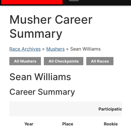
Musher Career
Summary
Race Archives
»
Mushers
» Sean Williams
All Mushers
All Checkpoints
All Races
Sean Williams
Career Summary
Participation
Year
Place
Rookie