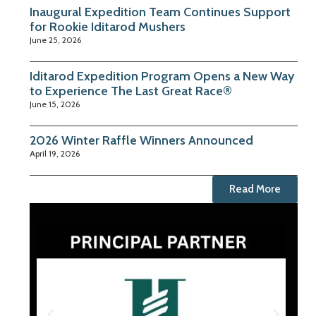
Inaugural Expedition Team Continues Support
for Rookie Iditarod Mushers
June 25, 2026
Iditarod Expedition Program Opens a New Way
to Experience The Last Great Race®
June 15, 2026
2026 Winter Raffle Winners Announced
April 19, 2026
Read More