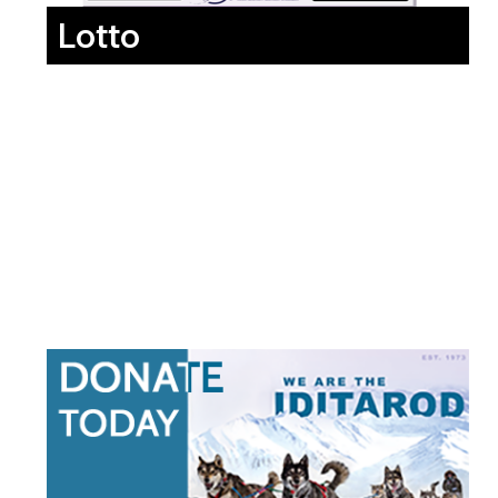
Lotto