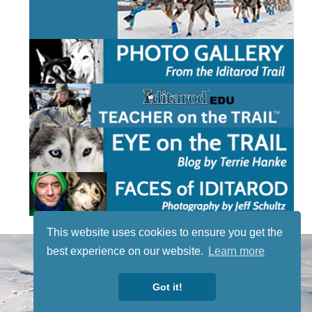
This website uses cookies to ensure you get the
STAY TUNED
best experience on our website.
Learn more
WITH US
Sign up for
Got it!
our