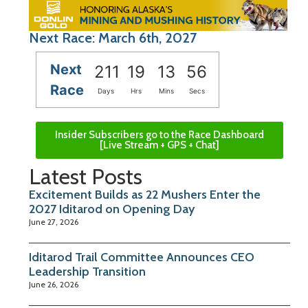
Next Race: March 6th, 2027
Next
211
19
13
56
Race
Days
Hrs
Mins
Secs
Insider Subscribers go to the Race Dashboard
[Live Stream + GPS + Chat]
Latest Posts
Excitement Builds as 22 Mushers Enter the
2027 Iditarod on Opening Day
June 27, 2026
Iditarod Trail Committee Announces CEO
Leadership Transition
June 26, 2026