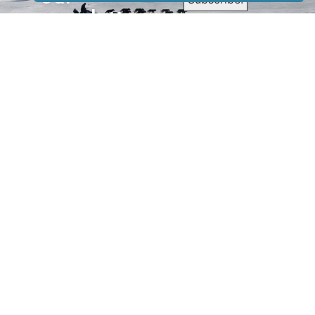
newsletter
to receive
our news &
special
events.
OTHER
QUICK
WAYS TO
LINKS
WATCH
Home
Help/Support
Privacy Policy
© Iditarod Trail
Committee – a