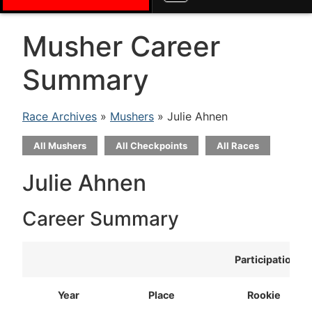
Musher Career
Summary
Race Archives
»
Mushers
» Julie Ahnen
All Mushers
All Checkpoints
All Races
Julie Ahnen
Career Summary
Participation
Year
Place
Rookie