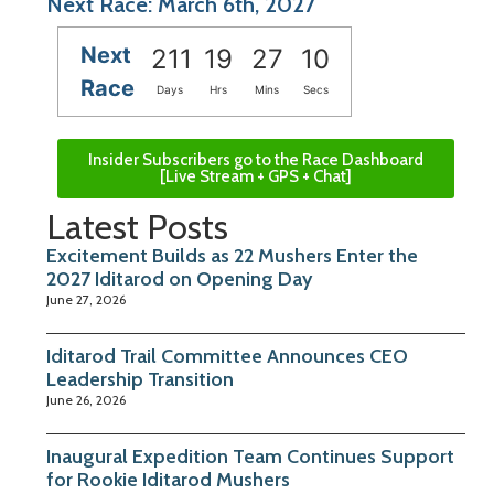
Next Race: March 6th, 2027
Next
211
19
27
10
Race
Days
Hrs
Mins
Secs
Insider Subscribers go to the Race Dashboard
[Live Stream + GPS + Chat]
Latest Posts
Excitement Builds as 22 Mushers Enter the
2027 Iditarod on Opening Day
June 27, 2026
Iditarod Trail Committee Announces CEO
Leadership Transition
June 26, 2026
Inaugural Expedition Team Continues Support
for Rookie Iditarod Mushers