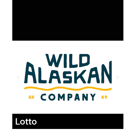
Lotto