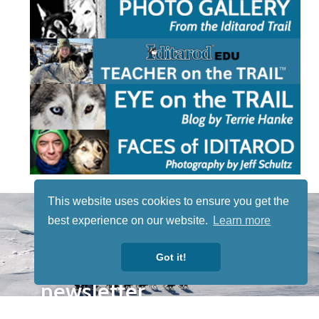
This website uses cookies to ensure you get the
STAY TUNED
best experience on our website.
Learn more
WITH US
Sign up for
Got it!
our
newsletter
to receive