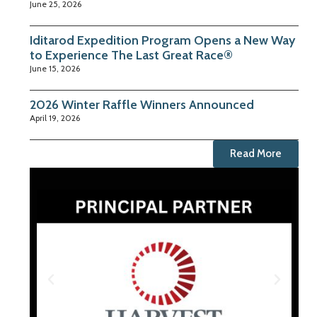
June 25, 2026
Iditarod Expedition Program Opens a New Way
to Experience The Last Great Race®
June 15, 2026
2026 Winter Raffle Winners Announced
April 19, 2026
Read More