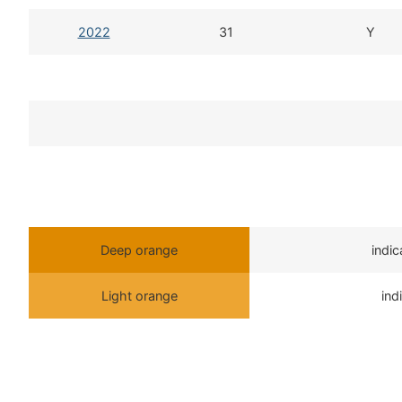
2022
31
Y
Deep orange
indi
Light orange
ind