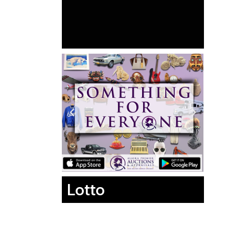
Lotto