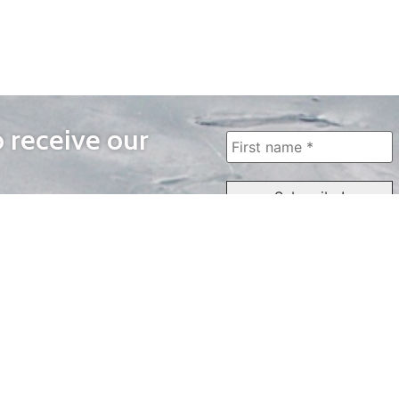
o receive our
WAYS TO WATCH
QUICK LINKS
Home