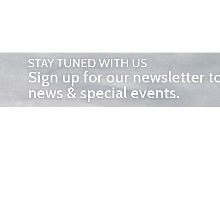
STAY TUNED WITH US
Sign up for our newsletter t
news & special events.
OTHER 