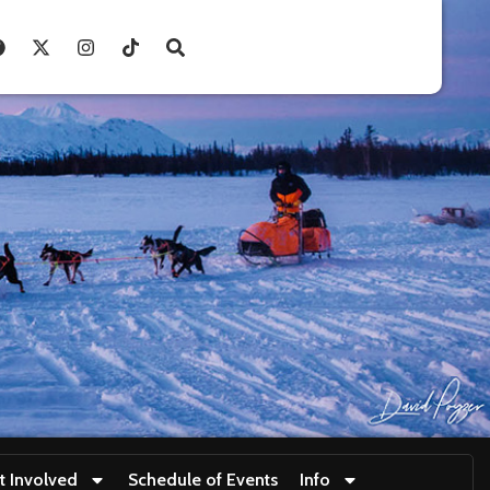
t Involved
Schedule of Events
Info