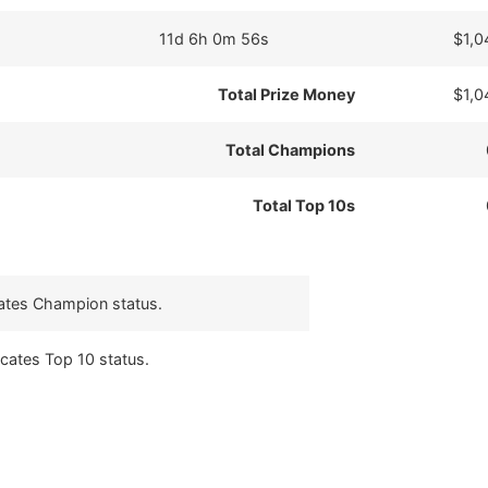
11d 6h 0m 56s
$1,0
Total Prize Money
$1,0
Total Champions
Total Top 10s
cates Champion status.
icates Top 10 status.