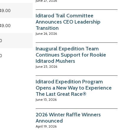
June 27, 2026
49.00
Iditarod Trail Committee
Announces CEO Leadership
49.00
Transition
June 26, 2026
0
Inaugural Expedition Team
Continues Support for Rookie
0
Iditarod Mushers
June 25, 2026
Iditarod Expedition Program
Opens a New Way to Experience
The Last Great Race®
June 15, 2026
2026 Winter Raffle Winners
Announced
April 19, 2026