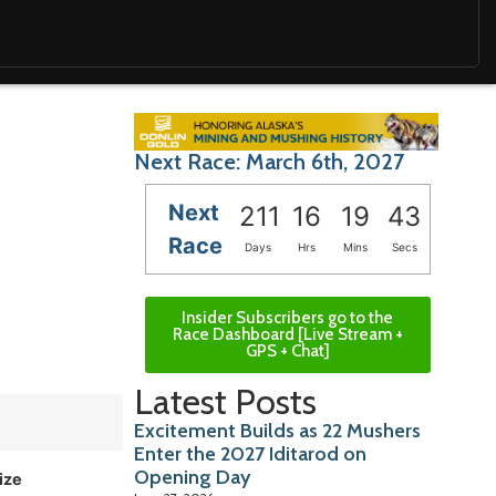
Next Race: March 6th, 2027
Next
211
16
19
41
Race
Days
Hrs
Mins
Secs
Insider Subscribers go to the
Race Dashboard [Live Stream +
GPS + Chat]
Latest Posts
Excitement Builds as 22 Mushers
Enter the 2027 Iditarod on
Opening Day
ize