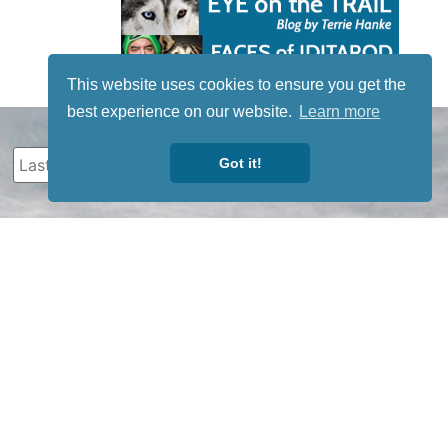
This website uses cookies to ensure you get the
best experience on our website.
Learn more
Got it!