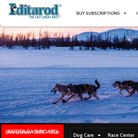
BUY SUBSCRIPTIONS
INSIDER DASHBOARD
Live stream + GPS + Chat
Dog Care
Race Center