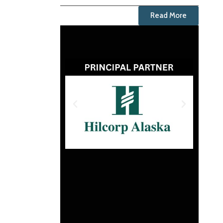
Read More