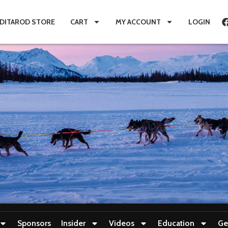
IDITAROD STORE
CART
MY ACCOUNT
LOGIN
Sponsors
Insider
Videos
Education
Ge