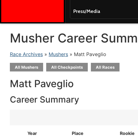
Press/Media
Musher Career Summ
Race Archives
»
Mushers
» Matt Paveglio
All Mushers
All Checkpoints
All Races
Matt Paveglio
Career Summary
Year
Place
Rookie