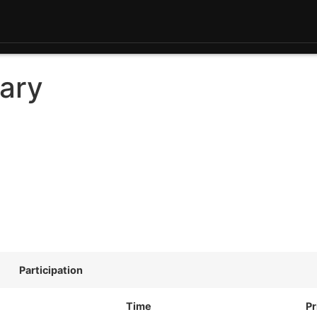
ary
Participation
Time
Pr