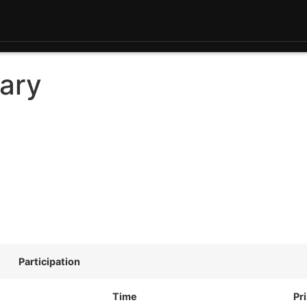
ary
Participation
Time
Pr