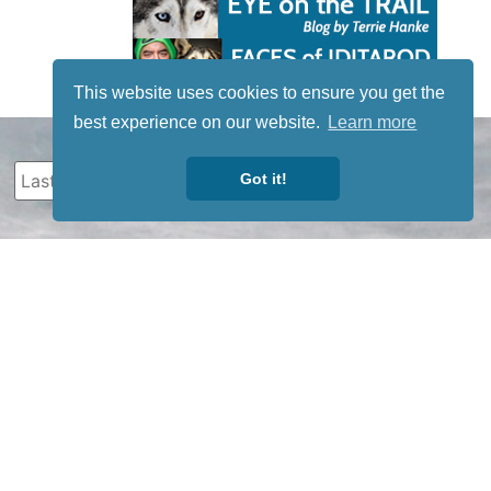
This website uses cookies to ensure you get the
best experience on our website.
Learn more
Got it!