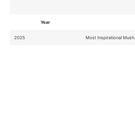
Year
2025
Most Inspirational Mush