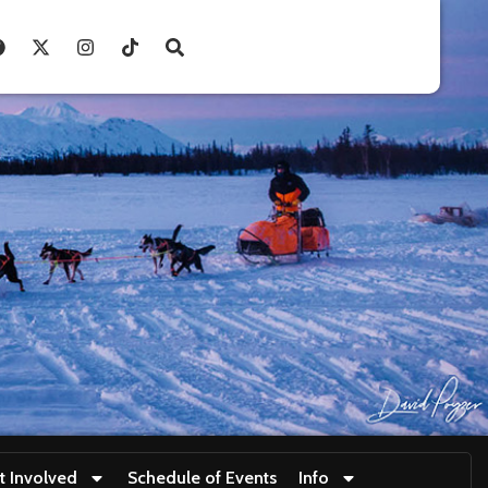
t Involved
Schedule of Events
Info