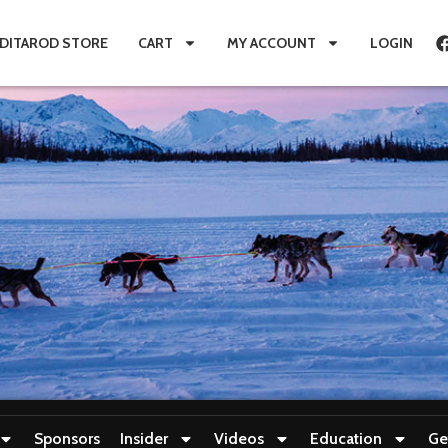
IDITAROD STORE
CART
MY ACCOUNT
LOGIN
Sponsors
Insider
Videos
Education
Ge