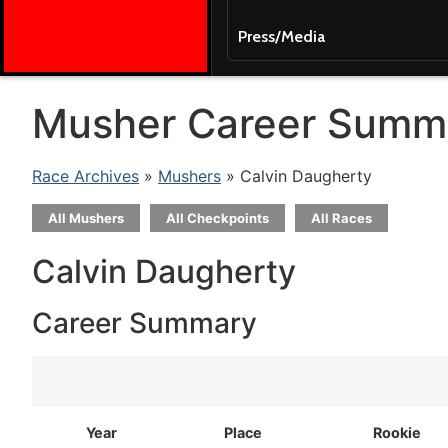
Press/Media
Musher Career Summ
Race Archives
»
Mushers
» Calvin Daugherty
All Mushers
All Checkpoints
All Races
Calvin Daugherty
Career Summary
Year
Place
Rookie