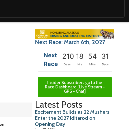
Next Race: March 6th, 2027
Next
210
18
54
29
Race
Days
Hrs
Mins
Secs
Insider Subscribers go to the
Race Dashboard [Live Stream +
GPS + Chat]
Latest Posts
Excitement Builds as 22 Mushers
Enter the 2027 Iditarod on
Opening Day
ize