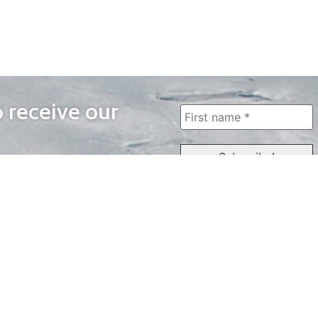
o receive our
WAYS TO WATCH
QUICK LINKS
Home