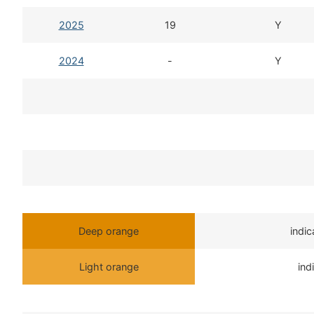
2025
19
Y
2024
-
Y
Deep orange
indi
Light orange
ind