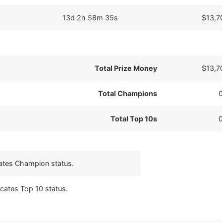
13d 2h 58m 35s
$13,7
Total Prize Money
$13,7
Total Champions
Total Top 10s
cates Champion status.
icates Top 10 status.