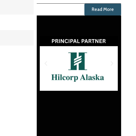
Read More