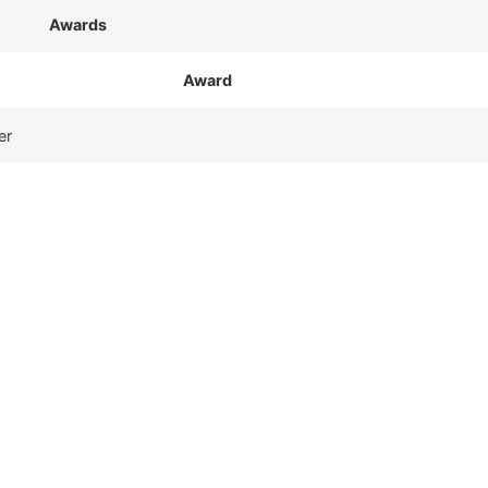
Awards
Award
er