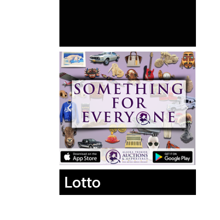
Lotto