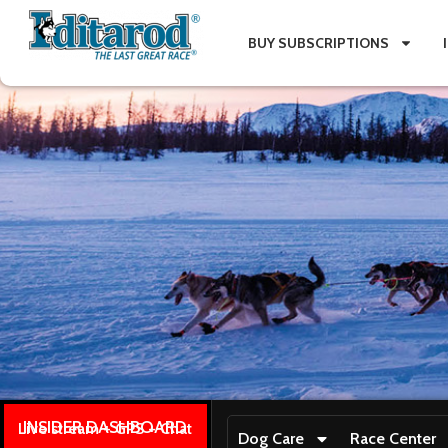
BUY SUBSCRIPTIONS
INSIDER DASHBOARD
Live stream + GPS + Chat
Dog Care
Race Center