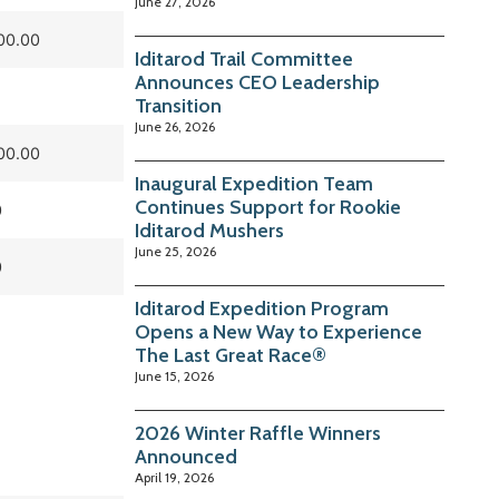
June 27, 2026
00.00
Iditarod Trail Committee
Announces CEO Leadership
Transition
June 26, 2026
00.00
Inaugural Expedition Team
Continues Support for Rookie
0
Iditarod Mushers
June 25, 2026
0
Iditarod Expedition Program
Opens a New Way to Experience
The Last Great Race®
June 15, 2026
2026 Winter Raffle Winners
Announced
April 19, 2026