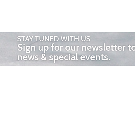
STAY TUNED WITH US
Sign up for our newsletter t
news & special events.
OTHER 