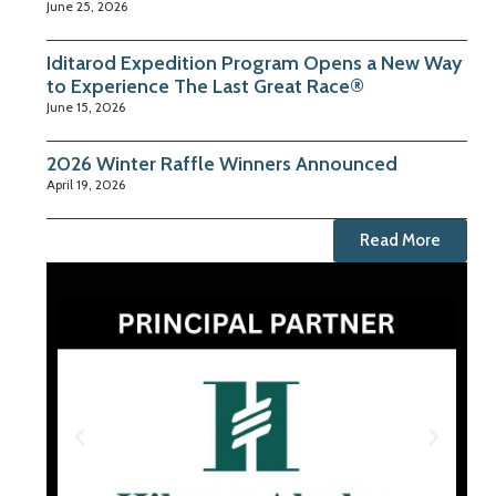
June 25, 2026
Iditarod Expedition Program Opens a New Way
to Experience The Last Great Race®
June 15, 2026
2026 Winter Raffle Winners Announced
April 19, 2026
Read More