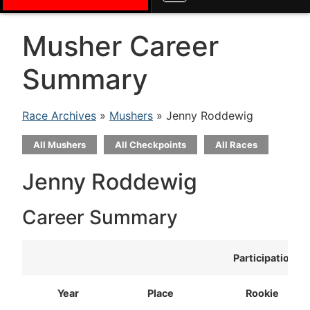
Musher Career
Summary
Race Archives
»
Mushers
» Jenny Roddewig
All Mushers
All Checkpoints
All Races
Jenny Roddewig
Career Summary
Participation
Year
Place
Rookie