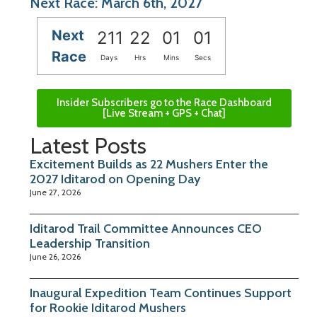
Next Race: March 6th, 2027
Next
211
22
01
01
Race
Days
Hrs
Mins
Secs
Insider Subscribers go to the Race Dashboard
[Live Stream + GPS + Chat]
Latest Posts
Excitement Builds as 22 Mushers Enter the
2027 Iditarod on Opening Day
June 27, 2026
Iditarod Trail Committee Announces CEO
Leadership Transition
June 26, 2026
Inaugural Expedition Team Continues Support
for Rookie Iditarod Mushers