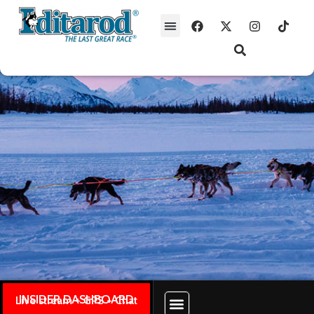
INSIDER DASHBOARD
Live stream + GPS + Chat