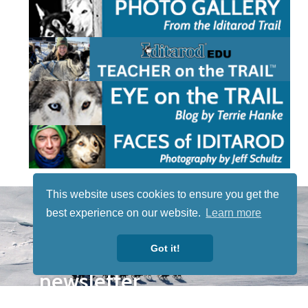
This website uses cookies to ensure you get the
STAY TUNED
best experience on our website.
Learn more
WITH US
Sign up for
Got it!
our
newsletter
to receive