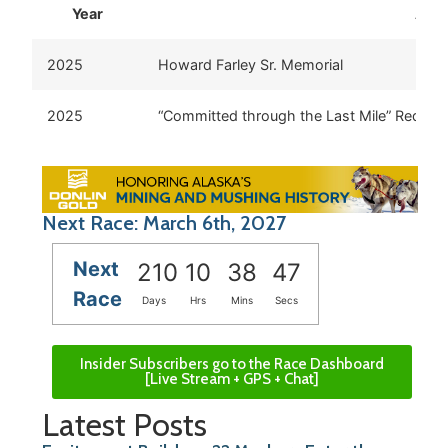
Year
Awa
2025
Howard Farley Sr. Memorial
2025
“Committed through the Last Mile” Red Lan
Next Race: March 6th, 2027
Next
210
10
38
47
Race
Days
Hrs
Mins
Secs
Insider Subscribers go to the Race Dashboard
[Live Stream + GPS + Chat]
Latest Posts