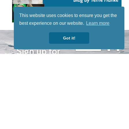
This website uses cookies to ensure you get the
best experience on our website.
Learn more
STAY TUNED
Got it!
WITH US
Sign up for
our
newsletter
to receive
our news &
special
events.