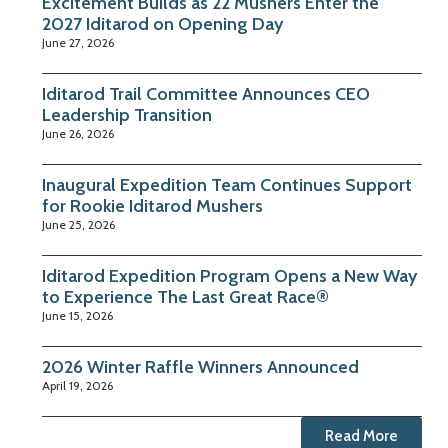
Excitement Builds as 22 Mushers Enter the
2027 Iditarod on Opening Day
June 27, 2026
Iditarod Trail Committee Announces CEO
Leadership Transition
June 26, 2026
Inaugural Expedition Team Continues Support
for Rookie Iditarod Mushers
June 25, 2026
Iditarod Expedition Program Opens a New Way
to Experience The Last Great Race®
June 15, 2026
2026 Winter Raffle Winners Announced
April 19, 2026
Read More