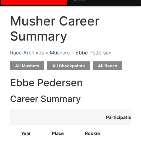
Musher Career
Summary
Race Archives
»
Mushers
» Ebbe Pedersen
All Mushers
All Checkpoints
All Races
Ebbe Pedersen
Career Summary
Participation
Year
Place
Rookie