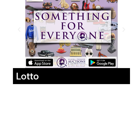
Lotto