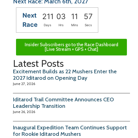
Next Race: March 6th, 2027
Next
211
03
11
57
Race
Days
Hrs
Mins
Secs
Insider Subscribers go to the Race Dashboard
[Live Stream + GPS + Chat]
Latest Posts
Excitement Builds as 22 Mushers Enter the
2027 Iditarod on Opening Day
June 27, 2026
Iditarod Trail Committee Announces CEO
Leadership Transition
June 26, 2026
Inaugural Expedition Team Continues Support
for Rookie Iditarod Mushers