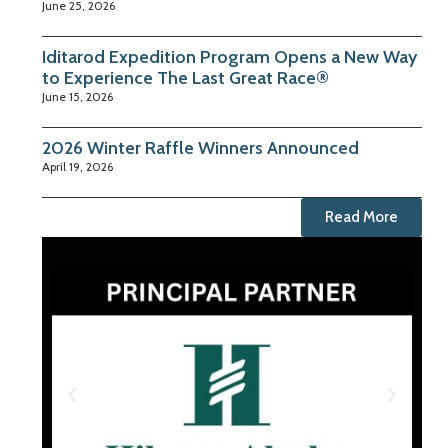
June 25, 2026
Iditarod Expedition Program Opens a New Way
to Experience The Last Great Race®
June 15, 2026
2026 Winter Raffle Winners Announced
April 19, 2026
Read More