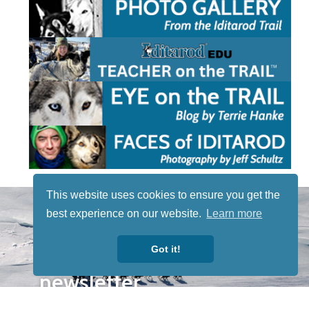
This website uses cookies to ensure you get the
STAY TUNED
best experience on our website.
Learn more
WITH US
Sign up for
Got it!
our
newsletter
to receive