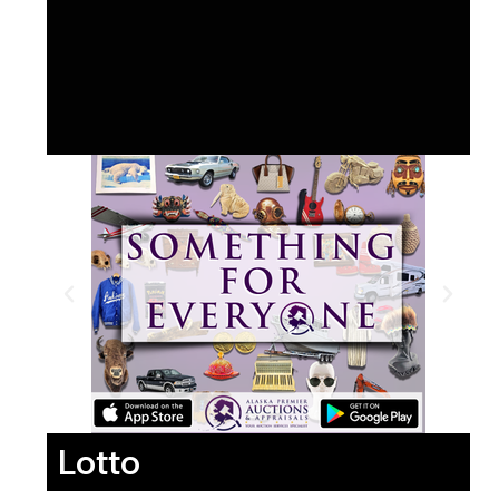
Lotto