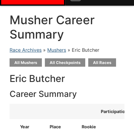
Musher Career
Summary
Race Archives
»
Mushers
» Eric Butcher
All Mushers
All Checkpoints
All Races
Eric Butcher
Career Summary
Participation
Year
Place
Rookie