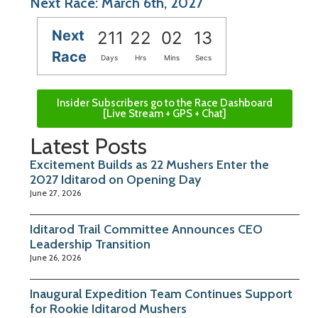
Next Race: March 6th, 2027
Next
211
22
02
13
Race
Days
Hrs
Mins
Secs
Insider Subscribers go to the Race Dashboard
[Live Stream + GPS + Chat]
Latest Posts
Excitement Builds as 22 Mushers Enter the
2027 Iditarod on Opening Day
June 27, 2026
Iditarod Trail Committee Announces CEO
Leadership Transition
June 26, 2026
Inaugural Expedition Team Continues Support
for Rookie Iditarod Mushers