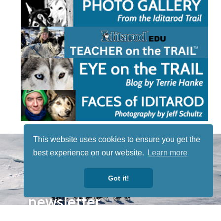
This website uses cookies to ensure you get the
STAY TUNED
best experience on our website.
Learn more
WITH US
Sign up for
Got it!
our
newsletter
to receive