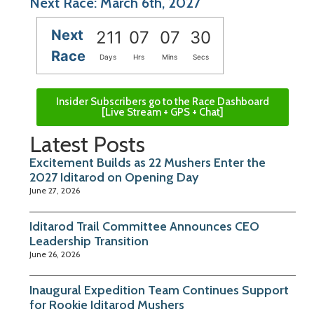
Next Race: March 6th, 2027
Next
211
07
07
30
Race
Days
Hrs
Mins
Secs
Insider Subscribers go to the Race Dashboard
[Live Stream + GPS + Chat]
Latest Posts
Excitement Builds as 22 Mushers Enter the
2027 Iditarod on Opening Day
June 27, 2026
Iditarod Trail Committee Announces CEO
Leadership Transition
June 26, 2026
Inaugural Expedition Team Continues Support
for Rookie Iditarod Mushers