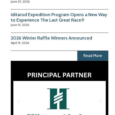
June 25, 2026
Iditarod Expedition Program Opens a New Way
to Experience The Last Great Race®
June 15, 2026
2026 Winter Raffle Winners Announced
April 19, 2026
Read More