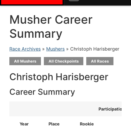
Musher Career
Summary
Race Archives
»
Mushers
» Christoph Harisberger
All Mushers
All Checkpoints
All Races
Christoph Harisberger
Career Summary
Participation
Year
Place
Rookie