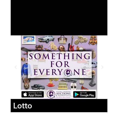
Lotto