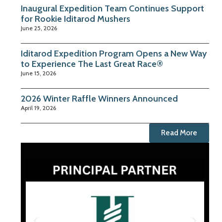
Inaugural Expedition Team Continues Support
for Rookie Iditarod Mushers
June 25, 2026
Iditarod Expedition Program Opens a New Way
to Experience The Last Great Race®
June 15, 2026
2026 Winter Raffle Winners Announced
April 19, 2026
Read More