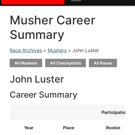
Musher Career
Summary
Race Archives
»
Mushers
» John Luster
All Mushers
All Checkpoints
All Races
John Luster
Career Summary
Participation
Year
Place
Rookie