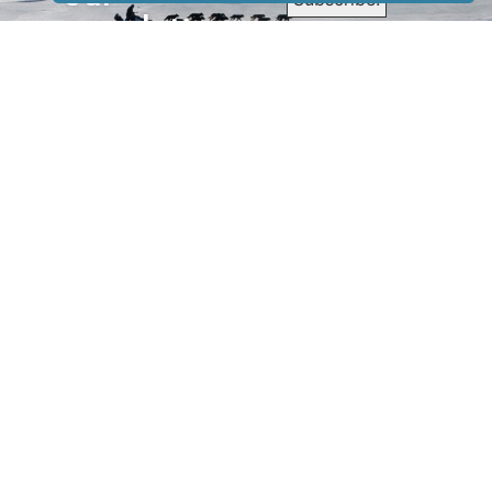
newsletter
to receive
our news &
special
events.
OTHER
QUICK
WAYS TO
LINKS
WATCH
Home
Help/Support
Privacy Policy
© Iditarod Trail
Committee – a