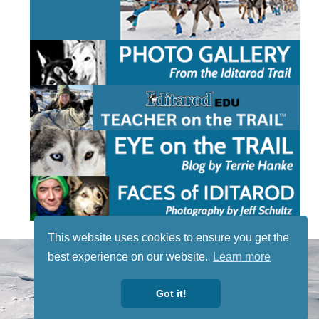
This website uses cookies to ensure you get the
STAY TUNED
best experience on our website.
Learn more
WITH US
Sign up for
Got it!
our