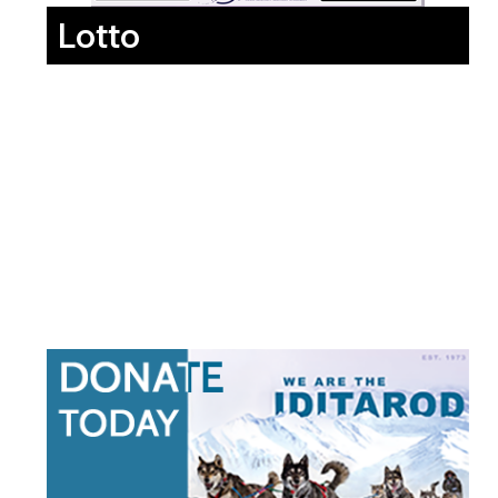
Lotto