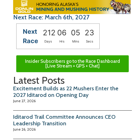
Next Race: March 6th, 2027
Next
212
06
05
23
Race
Days
Hrs
Mins
Secs
Insider Subscribers go to the Race Dashboard
[Live Stream + GPS + Chat]
Latest Posts
Excitement Builds as 22 Mushers Enter the
2027 Iditarod on Opening Day
June 27, 2026
Iditarod Trail Committee Announces CEO
Leadership Transition
June 26, 2026