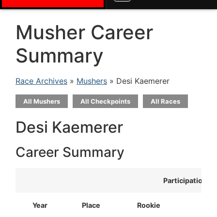
Musher Career
Summary
Race Archives
»
Mushers
» Desi Kaemerer
All Mushers
All Checkpoints
All Races
Desi Kaemerer
Career Summary
Participation
Year
Place
Rookie