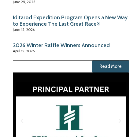
June 25, 2026
Iditarod Expedition Program Opens a New Way
to Experience The Last Great Race®
June 15, 2026
2026 Winter Raffle Winners Announced
April 19, 2026
Read More