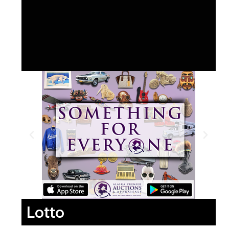
Lotto