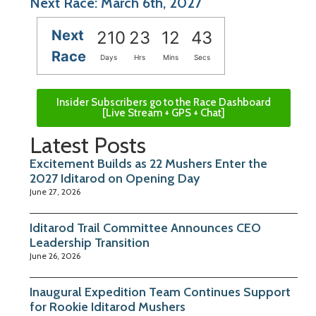
Next Race: March 6th, 2027
Next
210
23
12
43
Race
Days
Hrs
Mins
Secs
Insider Subscribers go to the Race Dashboard
[Live Stream + GPS + Chat]
Latest Posts
Excitement Builds as 22 Mushers Enter the
2027 Iditarod on Opening Day
June 27, 2026
Iditarod Trail Committee Announces CEO
Leadership Transition
June 26, 2026
Inaugural Expedition Team Continues Support
for Rookie Iditarod Mushers