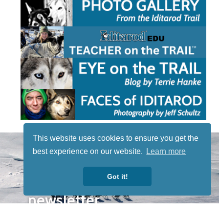
This website uses cookies to ensure you get the
STAY TUNED
best experience on our website.
Learn more
WITH US
Sign up for
Got it!
our
newsletter
to receive