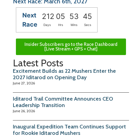
Next Race: March 6th, 2027
Next
212
05
53
45
Race
Days
Hrs
Mins
Secs
Insider Subscribers go to the Race Dashboard
[Live Stream + GPS + Chat]
Latest Posts
Excitement Builds as 22 Mushers Enter the
2027 Iditarod on Opening Day
June 27, 2026
Iditarod Trail Committee Announces CEO
Leadership Transition
June 26, 2026
Inaugural Expedition Team Continues Support
for Rookie Iditarod Mushers