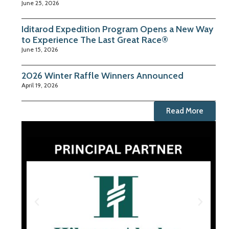
June 25, 2026
Iditarod Expedition Program Opens a New Way
to Experience The Last Great Race®
June 15, 2026
2026 Winter Raffle Winners Announced
April 19, 2026
Read More