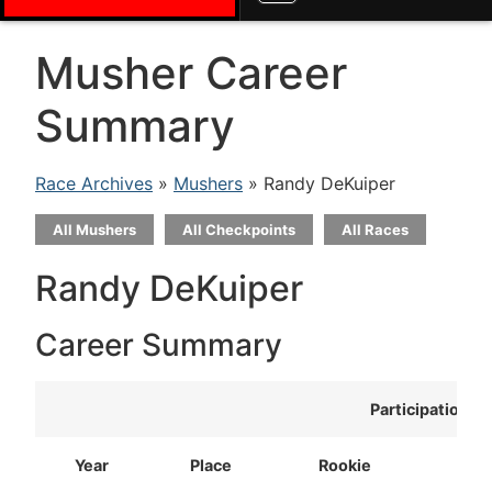
Musher Career
Summary
Race Archives
»
Mushers
» Randy DeKuiper
All Mushers
All Checkpoints
All Races
Randy DeKuiper
Career Summary
Participation
Year
Place
Rookie