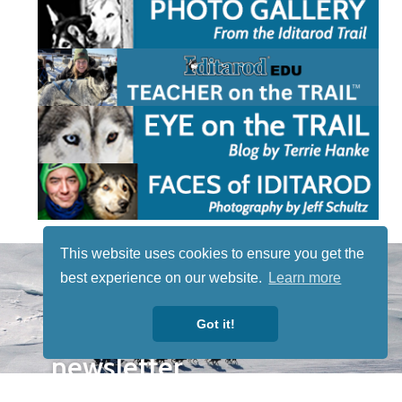
This website uses cookies to ensure you get the
STAY TUNED
best experience on our website.
Learn more
WITH US
Sign up for
Got it!
our
newsletter
to receive