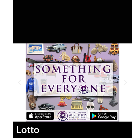
Lotto