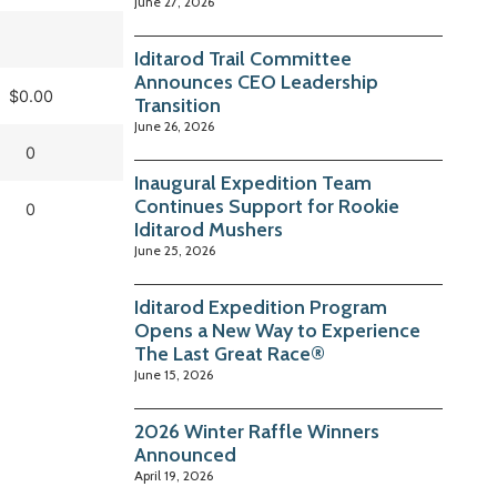
June 27, 2026
Iditarod Trail Committee
Announces CEO Leadership
$0.00
Transition
June 26, 2026
0
Inaugural Expedition Team
Continues Support for Rookie
0
Iditarod Mushers
June 25, 2026
Iditarod Expedition Program
Opens a New Way to Experience
The Last Great Race®
June 15, 2026
2026 Winter Raffle Winners
Announced
April 19, 2026