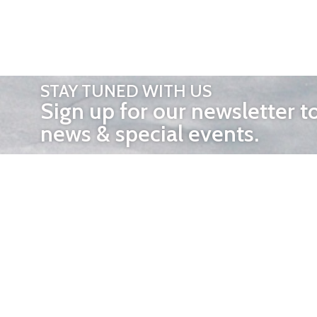
STAY TUNED WITH US
Sign up for our newsletter t
news & special events.
OTHER 