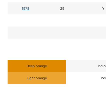
1978
29
Y
Deep orange
indi
Light orange
ind