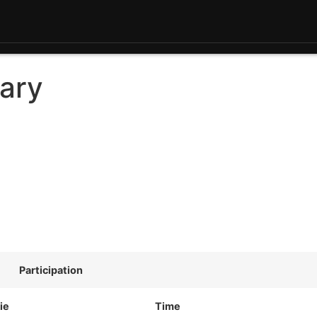
ary
Participation
ie
Time