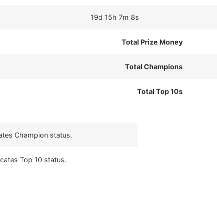
19d 15h 7m 8s
Total Prize Money
Total Champions
Total Top 10s
cates Champion status.
icates Top 10 status.