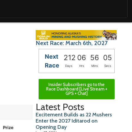
Next Race: March 6th, 2027
Next
212
06
56
04
Race
Days
Hrs
Mins
Secs
Insider Subscribers go to the
Race Dashboard [Live Stream +
GPS + Chat]
Latest Posts
Excitement Builds as 22 Mushers
Enter the 2027 Iditarod on
Opening Day
Prize