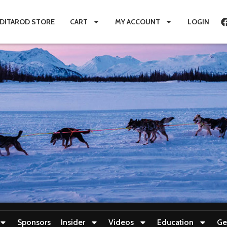
IDITAROD STORE
CART
MY ACCOUNT
LOGIN
Sponsors
Insider
Videos
Education
Ge