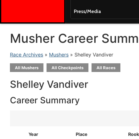
Press/Media
Musher Career Summ
Race Archives
»
Mushers
» Shelley Vandiver
All Mushers
All Checkpoints
All Races
Shelley Vandiver
Career Summary
Year
Place
Rook