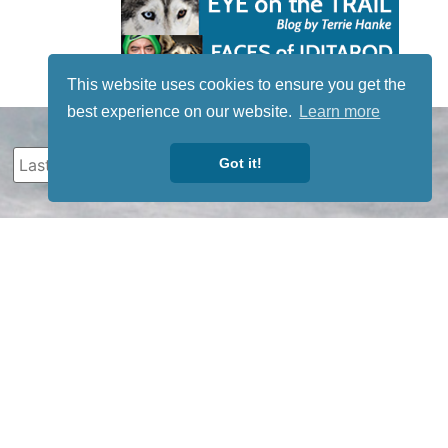
This website uses cookies to ensure you get the
best experience on our website.
Learn more
Got it!