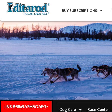
BUY SUBSCRIPTIONS
INSIDER DASHBOARD
Live stream + GPS + Chat
Dog Care
Race Center