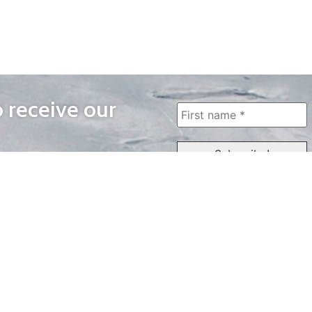
o receive our
WAYS TO WATCH
QUICK LINKS
Home