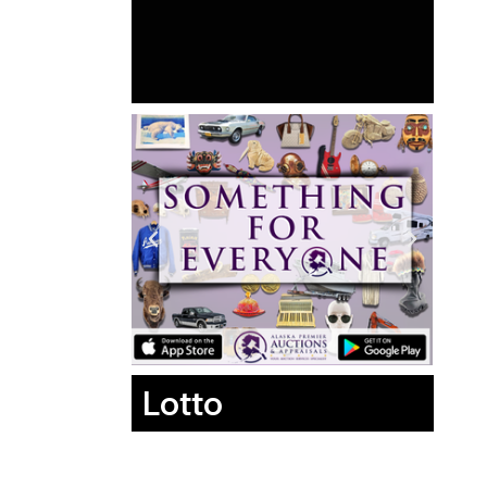
Lotto