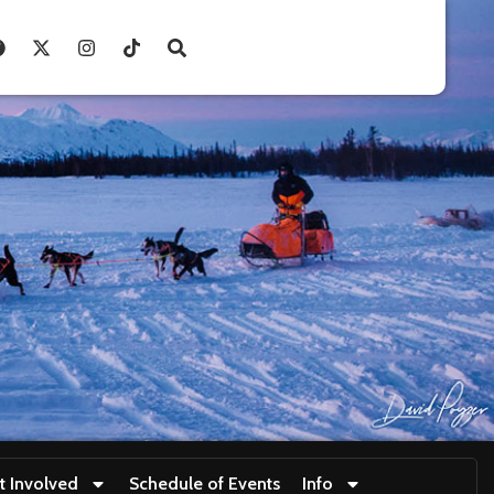
t Involved
Schedule of Events
Info