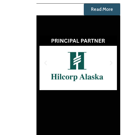
Read More