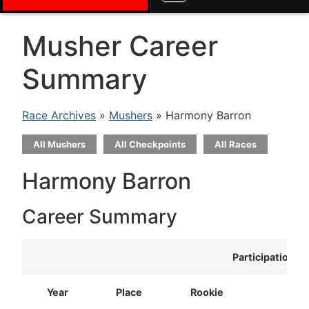
Musher Career
Summary
Race Archives
»
Mushers
» Harmony Barron
All Mushers
All Checkpoints
All Races
Harmony Barron
Career Summary
Participation
Year
Place
Rookie