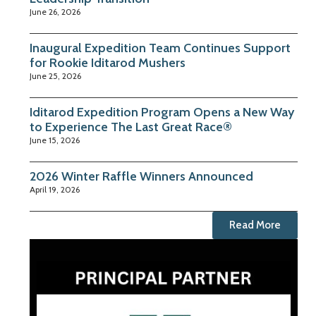
June 26, 2026
Inaugural Expedition Team Continues Support
for Rookie Iditarod Mushers
June 25, 2026
Iditarod Expedition Program Opens a New Way
to Experience The Last Great Race®
June 15, 2026
2026 Winter Raffle Winners Announced
April 19, 2026
Read More