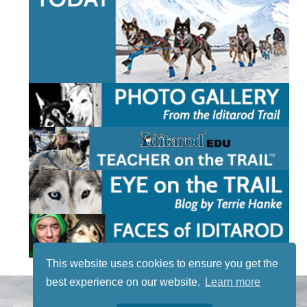
This website uses cookies to ensure you get the
best experience on our website.
Learn more
STAY TUNED
WITH US