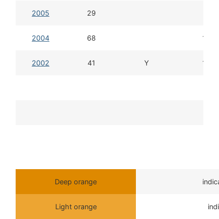
2005
29
11d
2004
68
13d 
2002
41
Y
13d 
T
Deep orange
indi
Light orange
ind