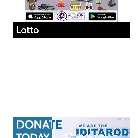
Lotto