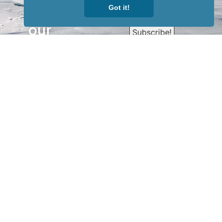
Got it!
Sign up for
our
newsletter
to receive
our news &
special
events.
OTHER
QUICK
WAYS TO
LINKS
WATCH
Home
Help/Support