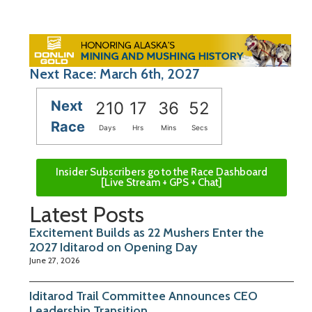
Next Race: March 6th, 2027
Next
210
17
36
52
Race
Days
Hrs
Mins
Secs
Insider Subscribers go to the Race Dashboard
[Live Stream + GPS + Chat]
Latest Posts
Excitement Builds as 22 Mushers Enter the
2027 Iditarod on Opening Day
June 27, 2026
Iditarod Trail Committee Announces CEO
Leadership Transition