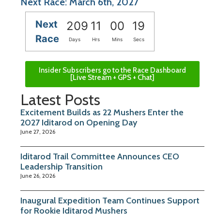
Next Race: March 6th, 2027
Next
209
11
00
19
Race
Days
Hrs
Mins
Secs
Insider Subscribers go to the Race Dashboard
[Live Stream + GPS + Chat]
Latest Posts
Excitement Builds as 22 Mushers Enter the
2027 Iditarod on Opening Day
June 27, 2026
Iditarod Trail Committee Announces CEO
Leadership Transition
June 26, 2026
Inaugural Expedition Team Continues Support
for Rookie Iditarod Mushers