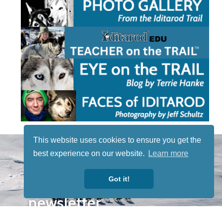
This website uses cookies to ensure you get the
STAY TUNED
best experience on our website.
Learn more
WITH US
Sign up for
Got it!
our
newsletter
to receive