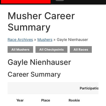
Musher Career
Summary
Race Archives
»
Mushers
» Gayle Nienhauser
All Mushers
All Checkpoints
All Races
Gayle Nienhauser
Career Summary
Participation
Year
Place
Rookie