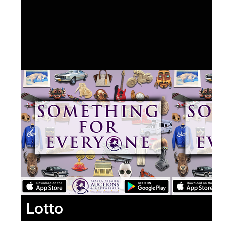
Lotto