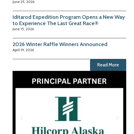
June 25, 2026
Iditarod Expedition Program Opens a New Way
to Experience The Last Great Race®
June 15, 2026
2026 Winter Raffle Winners Announced
April 19, 2026
Read More