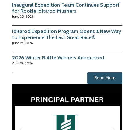
Inaugural Expedition Team Continues Support
for Rookie Iditarod Mushers
June 25, 2026
Iditarod Expedition Program Opens a New Way
to Experience The Last Great Race®
June 15, 2026
2026 Winter Raffle Winners Announced
April 19, 2026
Read More