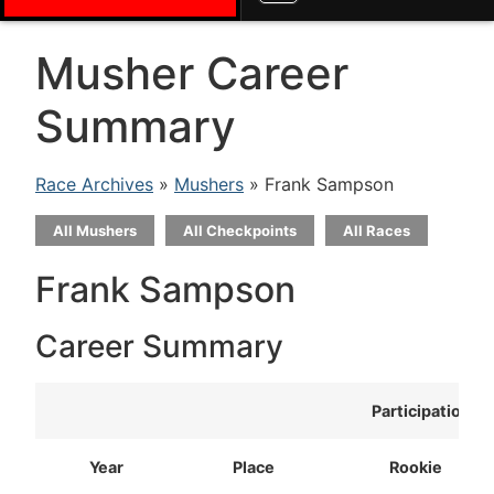
Musher Career
Summary
Race Archives
»
Mushers
» Frank Sampson
All Mushers
All Checkpoints
All Races
Frank Sampson
Career Summary
Participation
Year
Place
Rookie