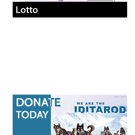
Lotto