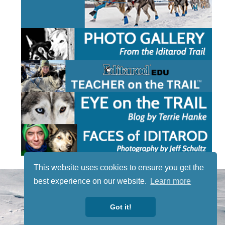
This website uses cookies to ensure you get the
STAY TUNED
best experience on our website.
Learn more
WITH US
Sign up for
Got it!
our