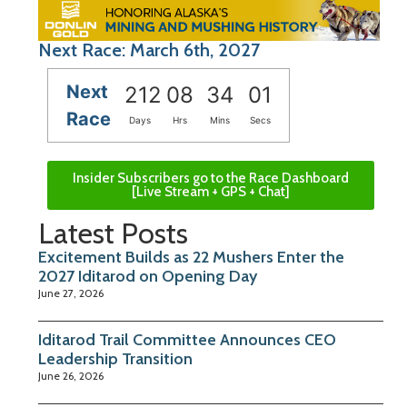
Next Race: March 6th, 2027
Next
212
08
34
01
Race
Days
Hrs
Mins
Secs
Insider Subscribers go to the Race Dashboard
[Live Stream + GPS + Chat]
Latest Posts
Excitement Builds as 22 Mushers Enter the
2027 Iditarod on Opening Day
June 27, 2026
Iditarod Trail Committee Announces CEO
Leadership Transition
June 26, 2026