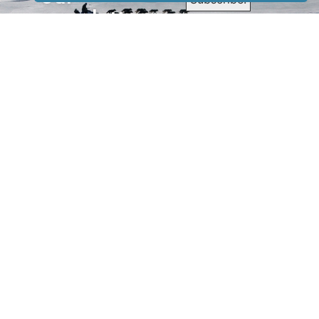
newsletter
to receive
our news &
special
events.
OTHER
QUICK
WAYS TO
LINKS
WATCH
Home
Help/Support
Privacy Policy
© Iditarod Trail
Committee – a