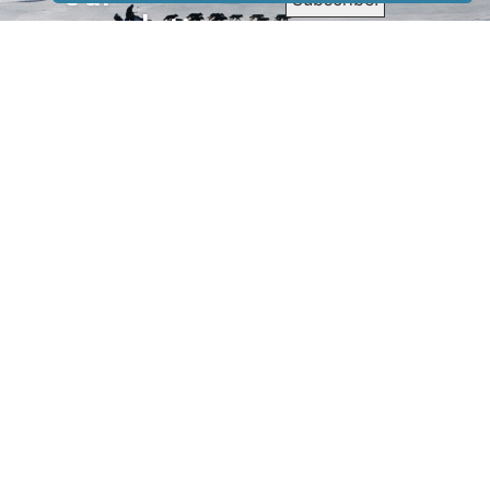
newsletter
to receive
our news &
special
events.
OTHER
QUICK
WAYS TO
LINKS
WATCH
Home
Help/Support
Privacy Policy
© Iditarod Trail
Committee – a