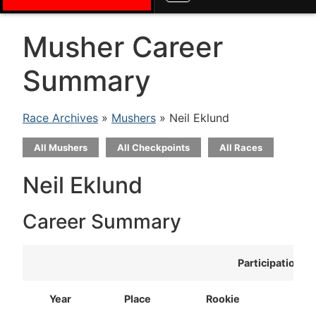
Musher Career
Summary
Race Archives
»
Mushers
» Neil Eklund
All Mushers
All Checkpoints
All Races
Neil Eklund
Career Summary
Participation
Year
Place
Rookie