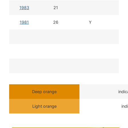
1983
21
1981
26
Y
Deep orange
indi
Light orange
ind