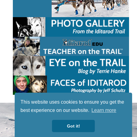
This website uses cookies to ensure you get the
STAY TUNED
best experience on our website.
Learn more
WITH US
Sign up for
Got it!
our