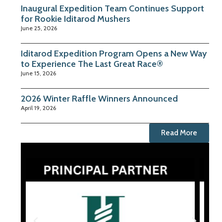
Inaugural Expedition Team Continues Support
for Rookie Iditarod Mushers
June 25, 2026
Iditarod Expedition Program Opens a New Way
to Experience The Last Great Race®
June 15, 2026
2026 Winter Raffle Winners Announced
April 19, 2026
Read More