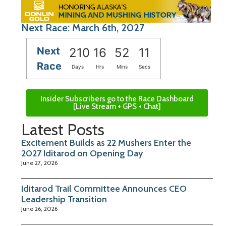
Next Race: March 6th, 2027
Next
210
16
52
11
Race
Days
Hrs
Mins
Secs
Insider Subscribers go to the Race Dashboard
[Live Stream + GPS + Chat]
Latest Posts
Excitement Builds as 22 Mushers Enter the
2027 Iditarod on Opening Day
June 27, 2026
Iditarod Trail Committee Announces CEO
Leadership Transition
June 26, 2026