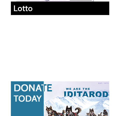
Lotto