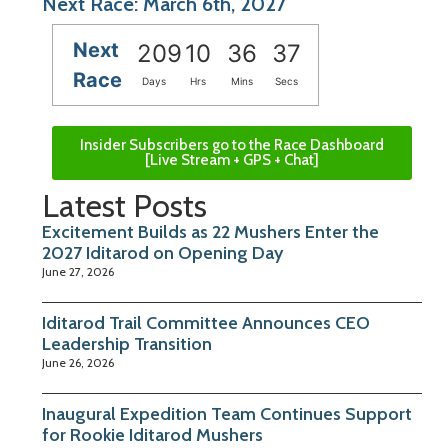
Next Race: March 6th, 2027
Next
209
10
36
37
Race
Days
Hrs
Mins
Secs
Insider Subscribers go to the Race Dashboard
[Live Stream + GPS + Chat]
Latest Posts
Excitement Builds as 22 Mushers Enter the
2027 Iditarod on Opening Day
June 27, 2026
Iditarod Trail Committee Announces CEO
Leadership Transition
June 26, 2026
Inaugural Expedition Team Continues Support
for Rookie Iditarod Mushers