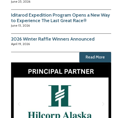
June 25, 2026
Iditarod Expedition Program Opens a New Way
to Experience The Last Great Race®
June 15, 2026
2026 Winter Raffle Winners Announced
April 19, 2026
Read More