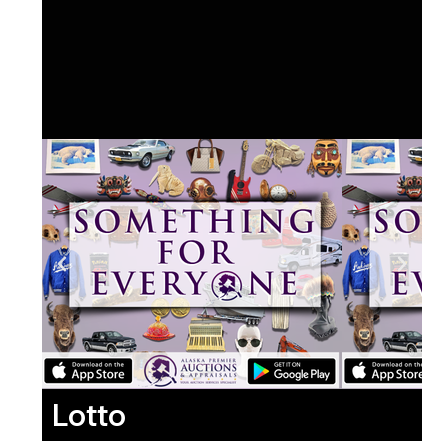
Lotto