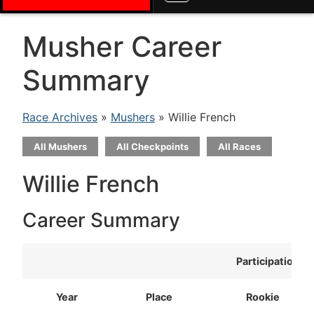
Musher Career
Summary
Race Archives
»
Mushers
» Willie French
All Mushers
All Checkpoints
All Races
Willie French
Career Summary
Participation
Year
Place
Rookie