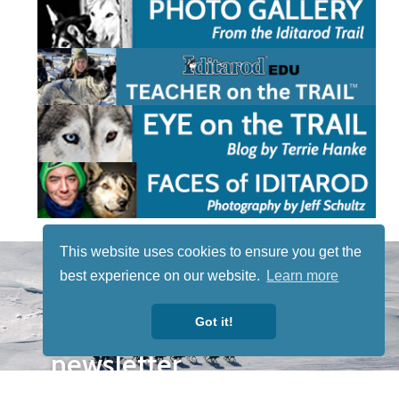
This website uses cookies to ensure you get the
STAY TUNED
best experience on our website.
Learn more
WITH US
Sign up for
Got it!
our
newsletter
to receive