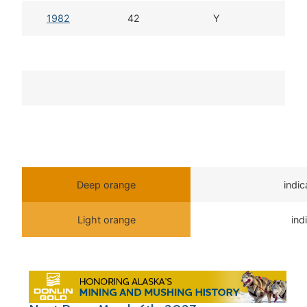
1982
42
Y
Deep orange
indi
Light orange
ind