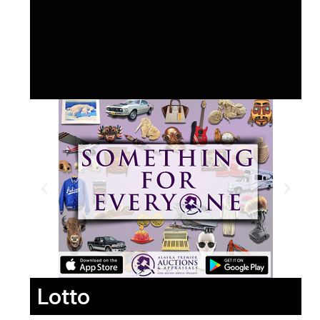
Lotto