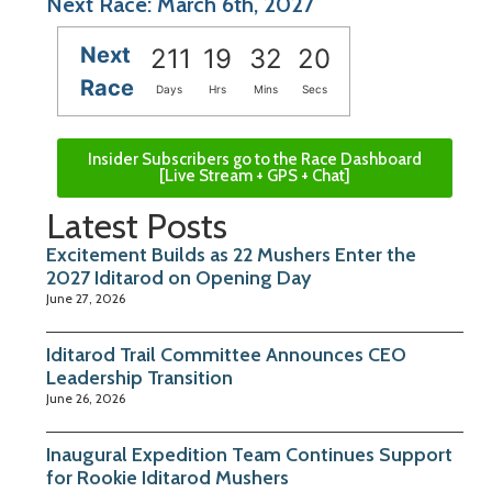
Next Race: March 6th, 2027
Next
211
19
32
20
Race
Days
Hrs
Mins
Secs
Insider Subscribers go to the Race Dashboard
[Live Stream + GPS + Chat]
Latest Posts
Excitement Builds as 22 Mushers Enter the
2027 Iditarod on Opening Day
June 27, 2026
Iditarod Trail Committee Announces CEO
Leadership Transition
June 26, 2026
Inaugural Expedition Team Continues Support
for Rookie Iditarod Mushers