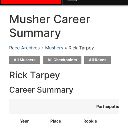
Musher Career
Summary
Race Archives
»
Mushers
» Rick Tarpey
All Mushers
All Checkpoints
All Races
Rick Tarpey
Career Summary
Participation
Year
Place
Rookie