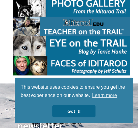
This website uses cookies to ensure you get the
STAY TUNED
best experience on our website.
Learn more
WITH US
Sign up for
Got it!
our
newsletter
to receive