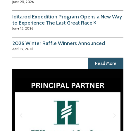
June 25, 2026
Iditarod Expedition Program Opens a New Way
to Experience The Last Great Race®
June 15, 2026
2026 Winter Raffle Winners Announced
April 19, 2026
Read More