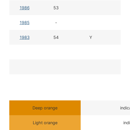
1986
53
1
1985
-
1983
54
Y
Deep orange
indi
Light orange
ind