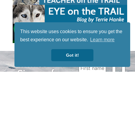
This website uses cookies to ensure you get the
best experience on our website.
Learn more
Got it!
STAY TUNED
WITH US
Sign up for
our
newsletter
to receive
our news &
special
events.