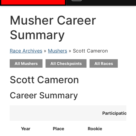
Musher Career
Summary
Race Archives
»
Mushers
» Scott Cameron
All Mushers
All Checkpoints
All Races
Scott Cameron
Career Summary
Participation
Year
Place
Rookie