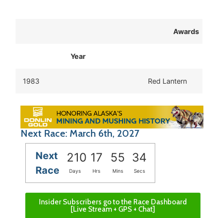
Awards
Year
1983
Red Lantern
Next Race: March 6th, 2027
Next
210
17
55
34
Race
Days
Hrs
Mins
Secs
Insider Subscribers go to the Race Dashboard
[Live Stream + GPS + Chat]