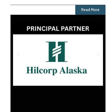
Read More