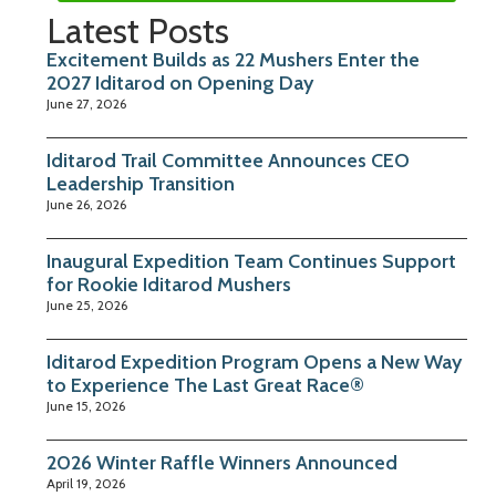
Latest Posts
Excitement Builds as 22 Mushers Enter the
2027 Iditarod on Opening Day
June 27, 2026
Iditarod Trail Committee Announces CEO
Leadership Transition
June 26, 2026
Inaugural Expedition Team Continues Support
for Rookie Iditarod Mushers
June 25, 2026
Iditarod Expedition Program Opens a New Way
to Experience The Last Great Race®
June 15, 2026
2026 Winter Raffle Winners Announced
April 19, 2026