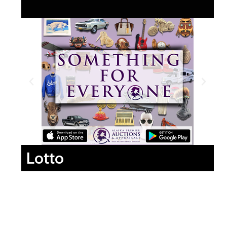
Lotto