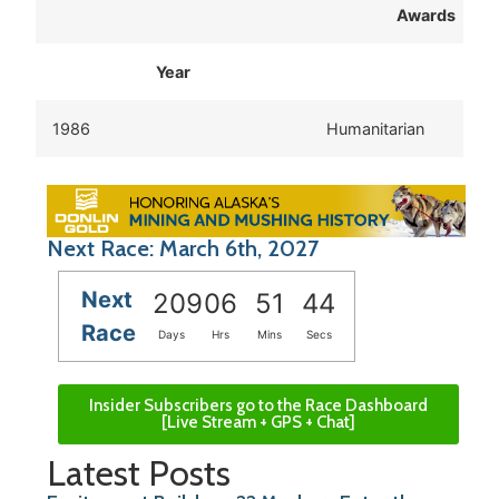
Awards
Year
1986
Humanitarian
Next Race: March 6th, 2027
Next
209
06
51
43
Race
Days
Hrs
Mins
Secs
Insider Subscribers go to the Race Dashboard
[Live Stream + GPS + Chat]
Latest Posts