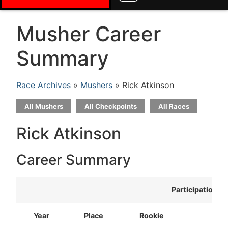
Musher Career
Summary
Race Archives
»
Mushers
» Rick Atkinson
All Mushers
All Checkpoints
All Races
Rick Atkinson
Career Summary
Participation
Year
Place
Rookie