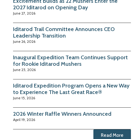
Excitement Builds as 22 Mushers Enter the
2027 Iditarod on Opening Day
June 27, 2026
Iditarod Trail Committee Announces CEO
Leadership Transition
June 26, 2026
Inaugural Expedition Team Continues Support
for Rookie Iditarod Mushers
June 25, 2026
Iditarod Expedition Program Opens a New Way
to Experience The Last Great Race®
June 15, 2026
2026 Winter Raffle Winners Announced
April 19, 2026
Read More