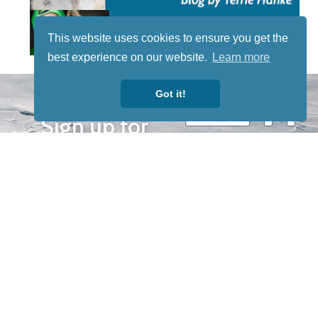
This website uses cookies to ensure you get the
best experience on our website.
Learn more
STAY TUNED
Got it!
WITH US
Sign up for
our
newsletter
to receive
our news &
special
events.