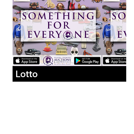
Lotto