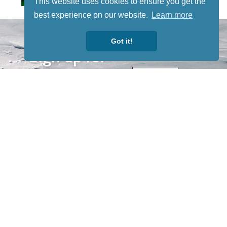
This website uses cookies to ensure you get the
best experience on our website.
Learn more
STAY TUNED
WITH US
Got it!
Sign up for
our
newsletter
to receive
our news &
special
events.
OTHER
QUICK
WAYS TO
LINKS