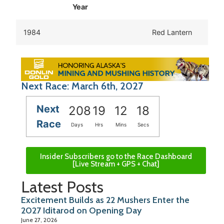
Year
1984
Red Lantern
Next Race: March 6th, 2027
Next
208
19
12
18
Race
Days
Hrs
Mins
Secs
Insider Subscribers go to the Race Dashboard
[Live Stream + GPS + Chat]
Latest Posts
Excitement Builds as 22 Mushers Enter the
2027 Iditarod on Opening Day
June 27, 2026