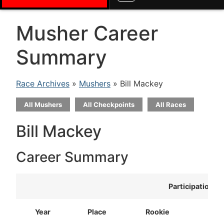
Musher Career
Summary
Race Archives
»
Mushers
» Bill Mackey
All Mushers
All Checkpoints
All Races
Bill Mackey
Career Summary
Participation
Year
Place
Rookie