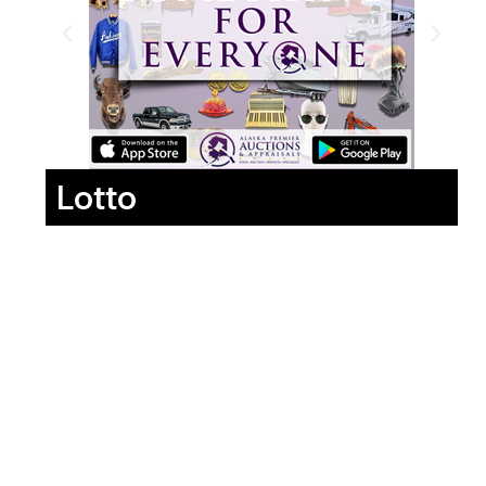
Lotto