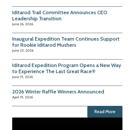
Iditarod Trail Committee Announces CEO
Leadership Transition
June 26, 2026
Inaugural Expedition Team Continues Support
for Rookie Iditarod Mushers
June 25, 2026
Iditarod Expedition Program Opens a New Way
to Experience The Last Great Race®
June 15, 2026
2026 Winter Raffle Winners Announced
April 19, 2026
Read More