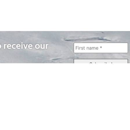
o receive our
WAYS TO WATCH
QUICK LINKS
Home