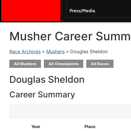
Press/Media
Musher Career Summ
Race Archives
»
Mushers
» Douglas Sheldon
All Mushers
All Checkpoints
All Races
Douglas Sheldon
Career Summary
Year
Place