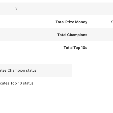
Y
Total Prize Money
$
Total Champions
Total Top 10s
cates Champion status.
icates Top 10 status.