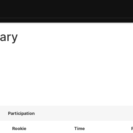
ary
Participation
Rookie
Time