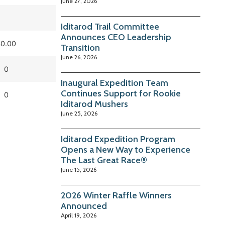
June 27, 2026
Iditarod Trail Committee
Announces CEO Leadership
0.00
Transition
June 26, 2026
0
Inaugural Expedition Team
Continues Support for Rookie
0
Iditarod Mushers
June 25, 2026
Iditarod Expedition Program
Opens a New Way to Experience
The Last Great Race®
June 15, 2026
2026 Winter Raffle Winners
Announced
April 19, 2026