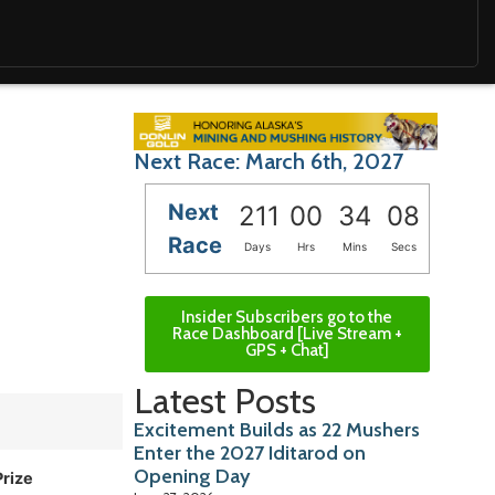
Next Race: March 6th, 2027
Next
211
00
34
06
Race
Days
Hrs
Mins
Secs
Insider Subscribers go to the
Race Dashboard [Live Stream +
GPS + Chat]
Latest Posts
Excitement Builds as 22 Mushers
Enter the 2027 Iditarod on
Opening Day
Prize