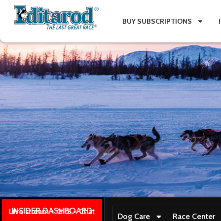
BUY SUBSCRIPTIONS
INSIDER DASHBOARD
Live stream + GPS + Chat
Dog Care
Race Center