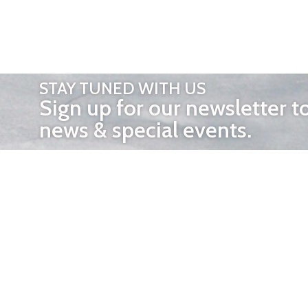
STAY TUNED WITH US
Sign up for our newsletter t
news & special events.
OTHER 