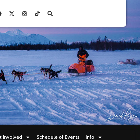
t Involved
Schedule of Events
Info