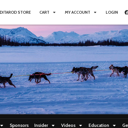
IDITAROD STORE
CART
MY ACCOUNT
LOGIN
Sponsors
Insider
Videos
Education
Ge