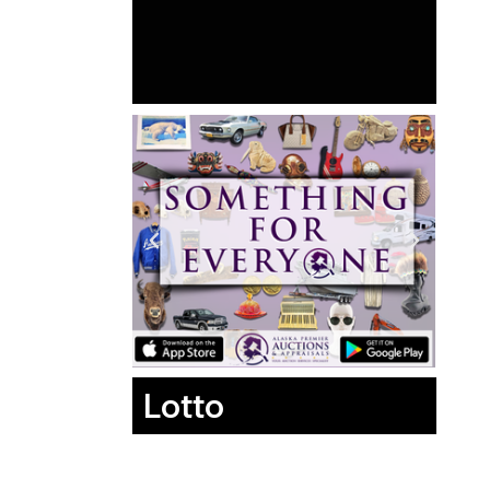
Lotto