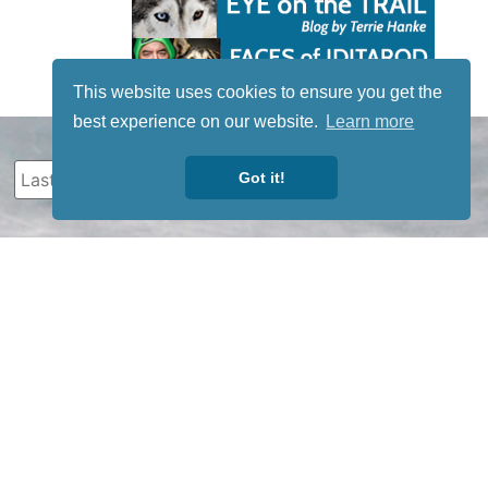
This website uses cookies to ensure you get the
best experience on our website.
Learn more
Got it!