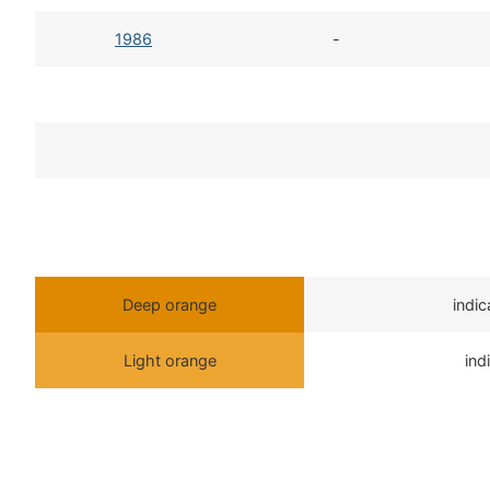
1986
-
Deep orange
indi
Light orange
ind