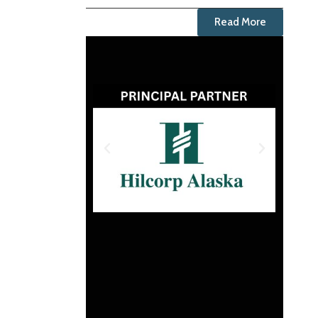
Read More