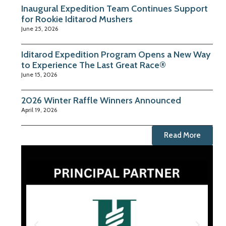
Inaugural Expedition Team Continues Support
for Rookie Iditarod Mushers
June 25, 2026
Iditarod Expedition Program Opens a New Way
to Experience The Last Great Race®
June 15, 2026
2026 Winter Raffle Winners Announced
April 19, 2026
Read More