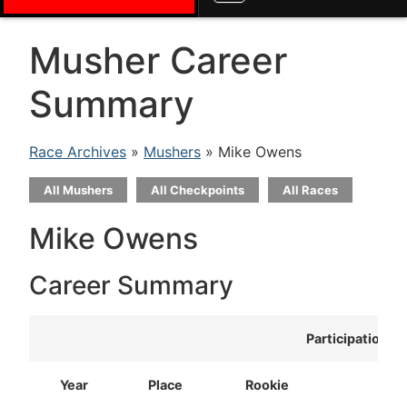
Musher Career
Summary
Race Archives
»
Mushers
» Mike Owens
All Mushers
All Checkpoints
All Races
Mike Owens
Career Summary
Participation
Year
Place
Rookie