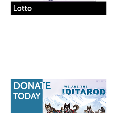
Lotto