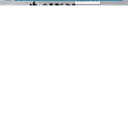
newsletter
to receive
our news &
special
events.
OTHER
QUICK
WAYS TO
LINKS
WATCH
Home
Help/Support
Privacy Policy
© Iditarod Trail
Committee – a