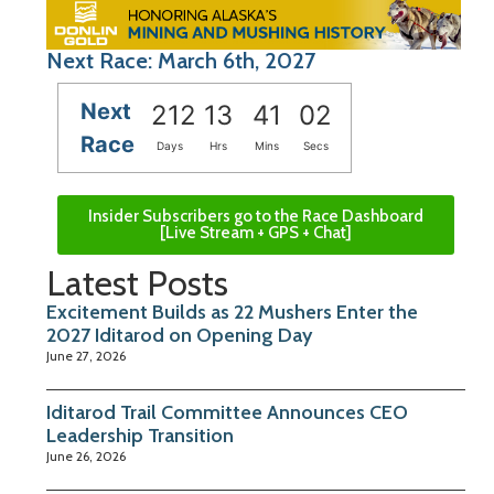
Next Race: March 6th, 2027
Next
212
13
41
02
Race
Days
Hrs
Mins
Secs
Insider Subscribers go to the Race Dashboard
[Live Stream + GPS + Chat]
Latest Posts
Excitement Builds as 22 Mushers Enter the
2027 Iditarod on Opening Day
June 27, 2026
Iditarod Trail Committee Announces CEO
Leadership Transition
June 26, 2026