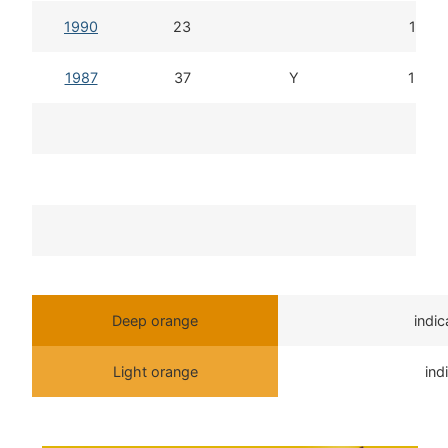
1990
23
14d 1
1987
37
Y
15d 1
T
Deep orange
indi
Light orange
ind