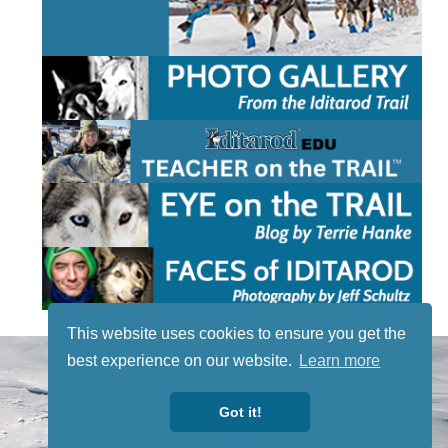
This website uses cookies to ensure you get the
STAY TUNED
best experience on our website.
Learn more
WITH US
Sign up for
Got it!
our