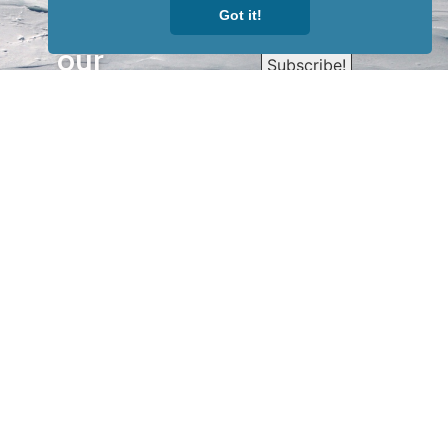
Got it!
Sign up for
our
newsletter
to receive
our news &
special
events.
OTHER
QUICK
WAYS TO
LINKS
WATCH
Home
Help/Support