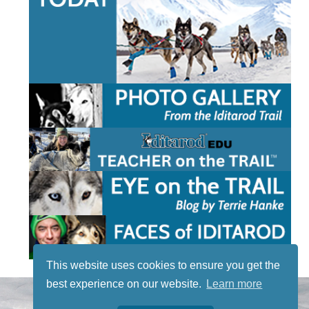
This website uses cookies to ensure you get the
best experience on our website.
Learn more
STAY TUNED
WITH US