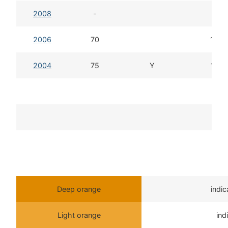
2008
-
2006
70
15d 
2004
75
Y
14d 
T
Deep orange
indi
Light orange
ind