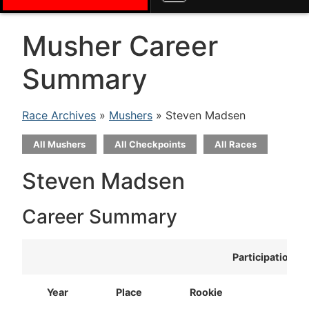
Musher Career
Summary
Race Archives
»
Mushers
» Steven Madsen
All Mushers
All Checkpoints
All Races
Steven Madsen
Career Summary
Participation
Year
Place
Rookie