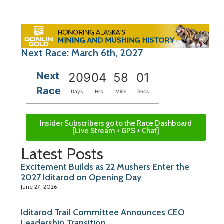
Next Race: March 6th, 2027
Next
209
04
58
01
Race
Days
Hrs
Mins
Secs
Insider Subscribers go to the Race Dashboard
[Live Stream + GPS + Chat]
Latest Posts
Excitement Builds as 22 Mushers Enter the
2027 Iditarod on Opening Day
June 27, 2026
Iditarod Trail Committee Announces CEO
Leadership Transition