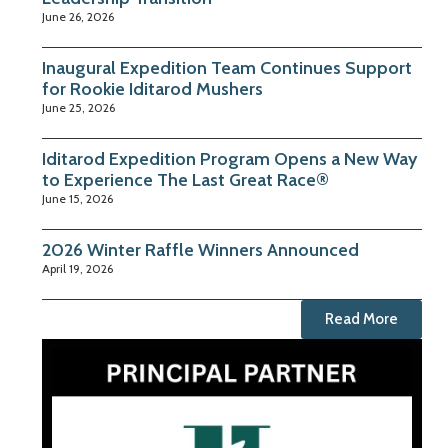
June 26, 2026
Inaugural Expedition Team Continues Support
for Rookie Iditarod Mushers
June 25, 2026
Iditarod Expedition Program Opens a New Way
to Experience The Last Great Race®
June 15, 2026
2026 Winter Raffle Winners Announced
April 19, 2026
Read More