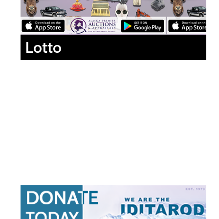
Lotto