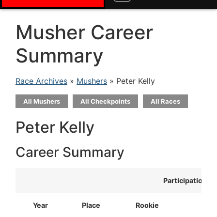
Musher Career
Summary
Race Archives
»
Mushers
» Peter Kelly
All Mushers
All Checkpoints
All Races
Peter Kelly
Career Summary
Participation
Year
Place
Rookie