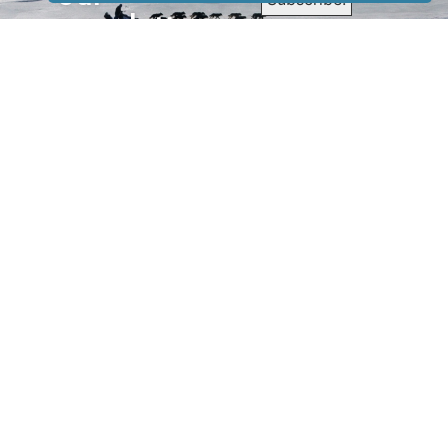
newsletter
to receive
our news &
special
events.
OTHER
QUICK
WAYS TO
LINKS
WATCH
Home
Help/Support
Privacy Policy
© Iditarod Trail
Committee – a