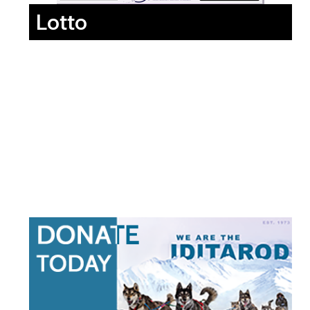
Lotto