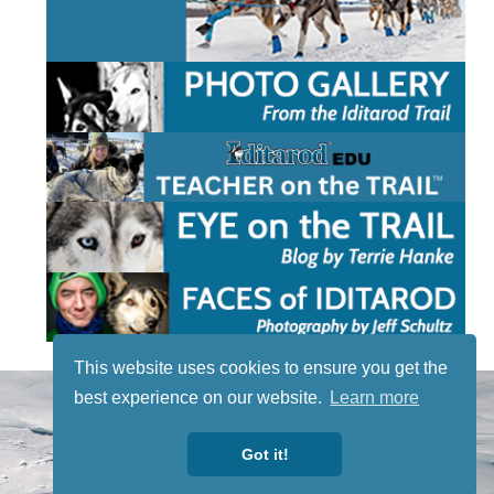
This website uses cookies to ensure you get the
STAY TUNED
best experience on our website.
Learn more
WITH US
Sign up for
Got it!
our