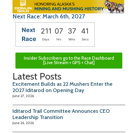
Next Race: March 6th, 2027
Next
211
07
37
41
Race
Days
Hrs
Mins
Secs
Insider Subscribers go to the Race Dashboard
[Live Stream + GPS + Chat]
Latest Posts
Excitement Builds as 22 Mushers Enter the
2027 Iditarod on Opening Day
June 27, 2026
Iditarod Trail Committee Announces CEO
Leadership Transition
June 26, 2026