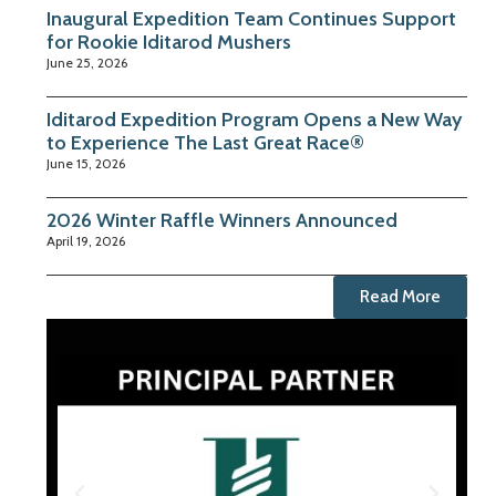
Inaugural Expedition Team Continues Support
for Rookie Iditarod Mushers
June 25, 2026
Iditarod Expedition Program Opens a New Way
to Experience The Last Great Race®
June 15, 2026
2026 Winter Raffle Winners Announced
April 19, 2026
Read More