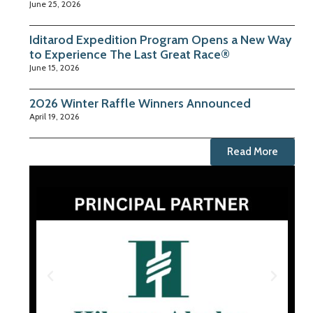
June 25, 2026
Iditarod Expedition Program Opens a New Way
to Experience The Last Great Race®
June 15, 2026
2026 Winter Raffle Winners Announced
April 19, 2026
Read More