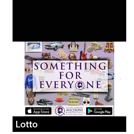
Lotto