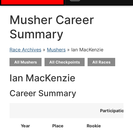
Musher Career
Summary
Race Archives
»
Mushers
» Ian MacKenzie
All Mushers
All Checkpoints
All Races
Ian MacKenzie
Career Summary
Participation
Year
Place
Rookie