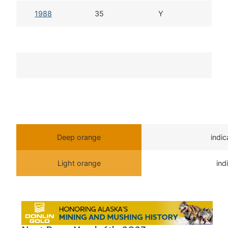
1988
35
Y
Deep orange
indi
Light orange
ind