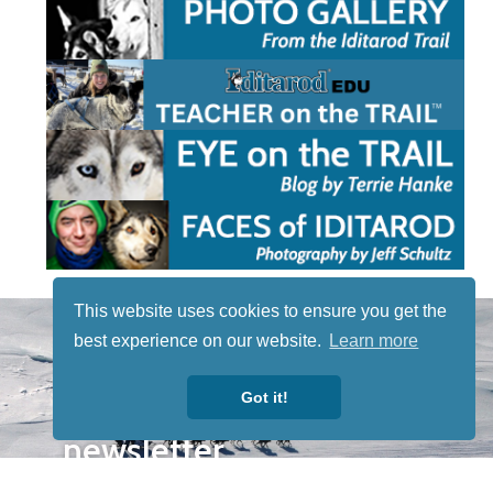
This website uses cookies to ensure you get the
STAY TUNED
best experience on our website.
Learn more
WITH US
Sign up for
Got it!
our
newsletter
to receive