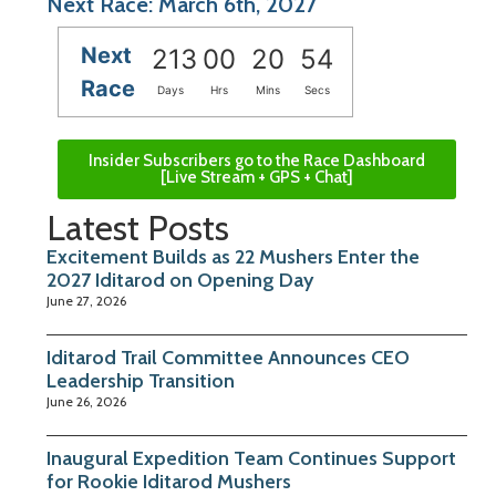
Next Race: March 6th, 2027
Next
213
00
20
54
Race
Days
Hrs
Mins
Secs
Insider Subscribers go to the Race Dashboard
[Live Stream + GPS + Chat]
Latest Posts
Excitement Builds as 22 Mushers Enter the
2027 Iditarod on Opening Day
June 27, 2026
Iditarod Trail Committee Announces CEO
Leadership Transition
June 26, 2026
Inaugural Expedition Team Continues Support
for Rookie Iditarod Mushers