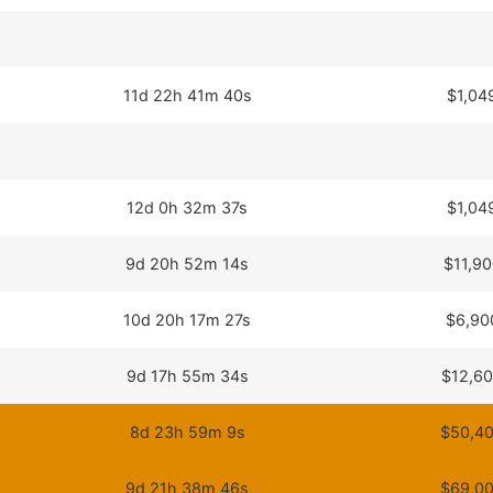
11d 22h 41m 40s
$1,04
12d 0h 32m 37s
$1,04
9d 20h 52m 14s
$11,90
10d 20h 17m 27s
$6,90
9d 17h 55m 34s
$12,60
8d 23h 59m 9s
$50,40
9d 21h 38m 46s
$69,00