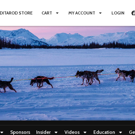
IDITAROD STORE
CART
MY ACCOUNT
LOGIN
Sponsors
Insider
Videos
Education
Ge