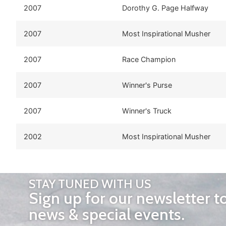
2007
Dorothy G. Page Halfway
2007
Most Inspirational Musher
2007
Race Champion
2007
Winner's Purse
2007
Winner's Truck
2002
Most Inspirational Musher
STAY TUNED WITH US
Sign up for our newsletter t
news & special events.