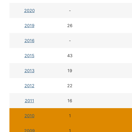
2020
-
2019
26
2016
-
2015
43
2013
19
2012
22
2011
16
2010
1
2009
1