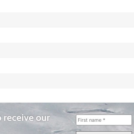
o receive our