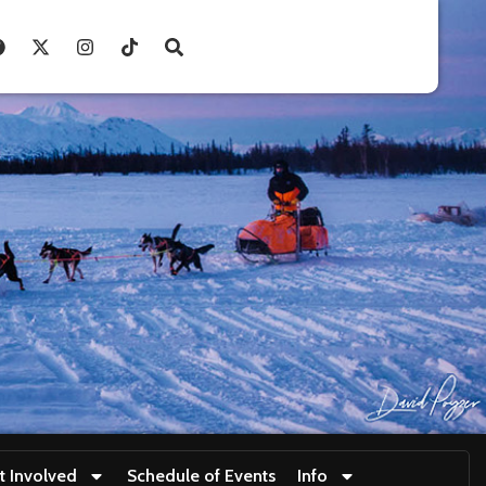
t Involved
Schedule of Events
Info