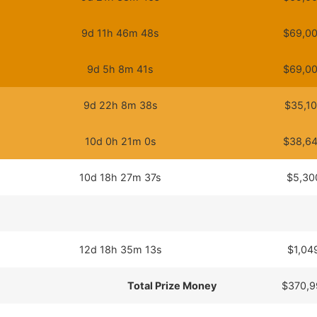
9d 11h 46m 48s
$69,00
9d 5h 8m 41s
$69,00
9d 22h 8m 38s
$35,10
10d 0h 21m 0s
$38,64
10d 18h 27m 37s
$5,30
12d 18h 35m 13s
$1,04
Total Prize Money
$370,9