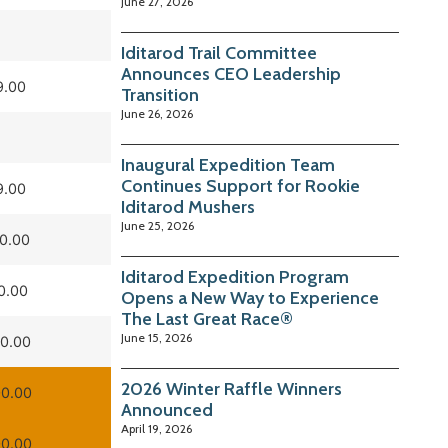
June 27, 2026
Iditarod Trail Committee
Announces CEO Leadership
9.00
Transition
June 26, 2026
Inaugural Expedition Team
Continues Support for Rookie
9.00
Iditarod Mushers
June 25, 2026
0.00
Iditarod Expedition Program
0.00
Opens a New Way to Experience
The Last Great Race®
June 15, 2026
0.00
2026 Winter Raffle Winners
0.00
Announced
April 19, 2026
0.00