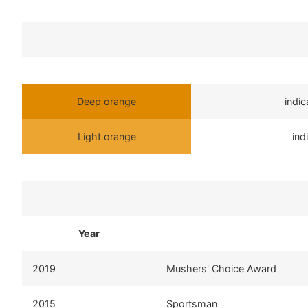
Deep orange
indi
Light orange
ind
Year
2019
Mushers' Choice Award
2015
Sportsman