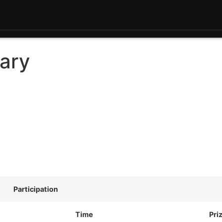
ary
Participation
Time
Pri