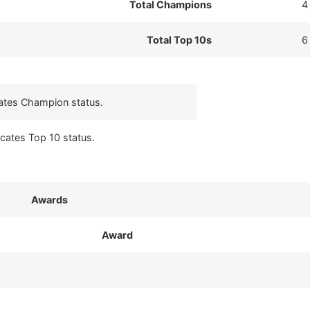
Total Champions
4
Total Top 10s
6
cates Champion status.
icates Top 10 status.
Awards
Award