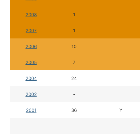
2008
1
2007
1
2006
10
2005
7
2004
24
2002
-
2001
36
Y