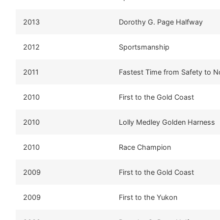
2013
Dorothy G. Page Halfway
2012
Sportsmanship
2011
Fastest Time from Safety to 
2010
First to the Gold Coast
2010
Lolly Medley Golden Harness
2010
Race Champion
2009
First to the Gold Coast
2009
First to the Yukon