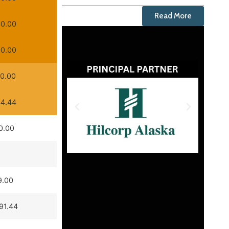
Read More
0.00
0.00
0.00
4.44
0.00
9.00
91.44