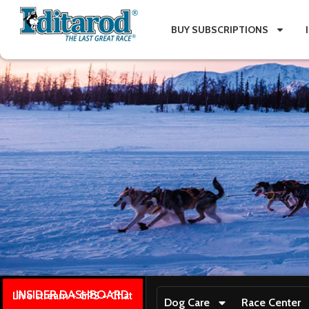
BUY SUBSCRIPTIONS
INSIDER DASHBOARD
Live stream + GPS + Chat
Dog Care
Race Center