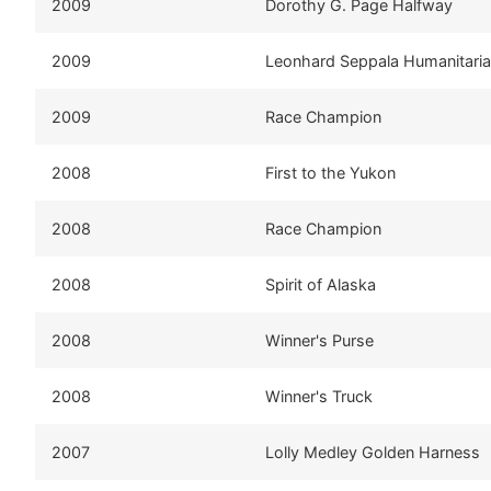
2009
Dorothy G. Page Halfway
2009
Leonhard Seppala Humanitari
2009
Race Champion
2008
First to the Yukon
2008
Race Champion
2008
Spirit of Alaska
2008
Winner's Purse
2008
Winner's Truck
2007
Lolly Medley Golden Harness