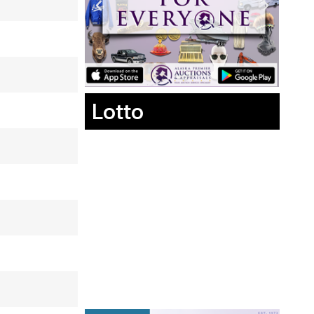
Lotto