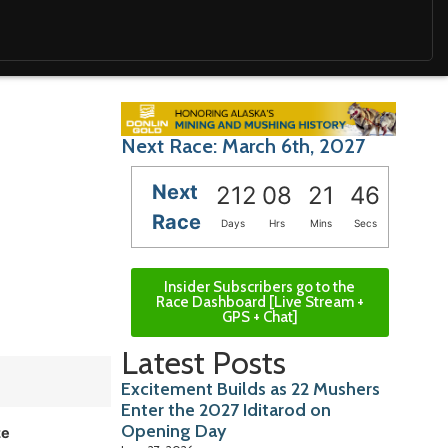
Next Race: March 6th, 2027
Next
212
08
21
45
Race
Days
Hrs
Mins
Secs
Insider Subscribers go to the
Race Dashboard [Live Stream +
GPS + Chat]
Latest Posts
Excitement Builds as 22 Mushers
Enter the 2027 Iditarod on
Opening Day
ze