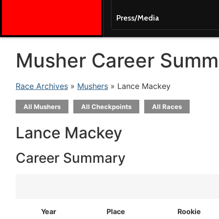
Press/Media
Musher Career Summ
Race Archives
»
Mushers
» Lance Mackey
All Mushers
All Checkpoints
All Races
Lance Mackey
Career Summary
Year
Place
Rookie