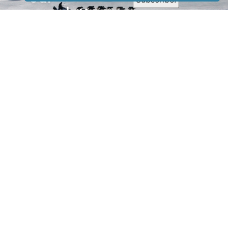
newsletter
to receive
our news &
special
events.
OTHER
QUICK
WAYS TO
LINKS
WATCH
Home
Help/Support
Privacy Policy
© Iditarod Trail
Committee – a