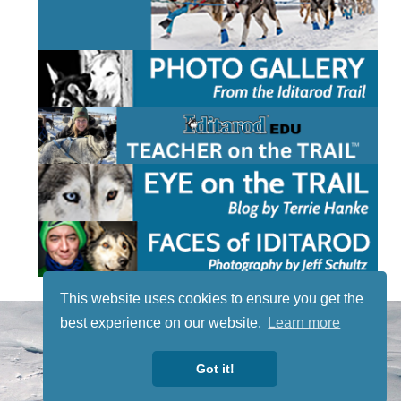
This website uses cookies to ensure you get the
STAY TUNED
best experience on our website.
Learn more
WITH US
Sign up for
Got it!
our