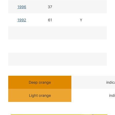
1996
37
1992
61
Y
Deep orange
indi
Light orange
ind