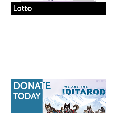
Lotto