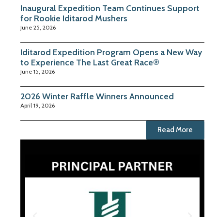
Inaugural Expedition Team Continues Support
for Rookie Iditarod Mushers
June 25, 2026
Iditarod Expedition Program Opens a New Way
to Experience The Last Great Race®
June 15, 2026
2026 Winter Raffle Winners Announced
April 19, 2026
Read More