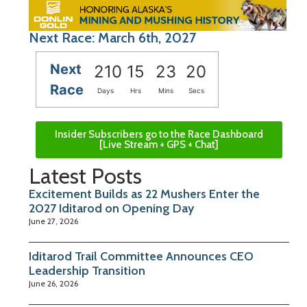
Next Race: March 6th, 2027
Next
210
15
23
20
Race
Days
Hrs
Mins
Secs
Insider Subscribers go to the Race Dashboard
[Live Stream + GPS + Chat]
Latest Posts
Excitement Builds as 22 Mushers Enter the
2027 Iditarod on Opening Day
June 27, 2026
Iditarod Trail Committee Announces CEO
Leadership Transition
June 26, 2026