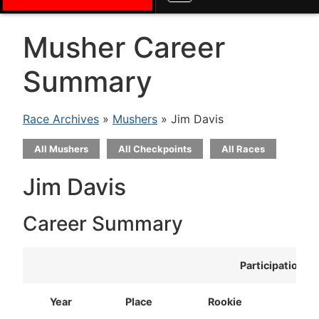
Musher Career
Summary
Race Archives
»
Mushers
» Jim Davis
All Mushers
All Checkpoints
All Races
Jim Davis
Career Summary
Participation
Year
Place
Rookie