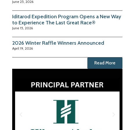
June 25, 2026
Iditarod Expedition Program Opens a New Way
to Experience The Last Great Race®
June 15, 2026
2026 Winter Raffle Winners Announced
April 19, 2026
Read More