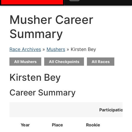
Musher Career
Summary
Race Archives
»
Mushers
» Kirsten Bey
All Mushers
All Checkpoints
All Races
Kirsten Bey
Career Summary
Participation
Year
Place
Rookie