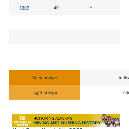
1993
49
Y
Deep orange
indi
Light orange
ind