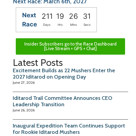
Next Race: March 6th, 2027
Next
211
19
26
31
Race
Days
Hrs
Mins
Secs
Insider Subscribers go to the Race Dashboard
[Live Stream + GPS + Chat]
Latest Posts
Excitement Builds as 22 Mushers Enter the
2027 Iditarod on Opening Day
June 27, 2026
Iditarod Trail Committee Announces CEO
Leadership Transition
June 26, 2026
Inaugural Expedition Team Continues Support
for Rookie Iditarod Mushers