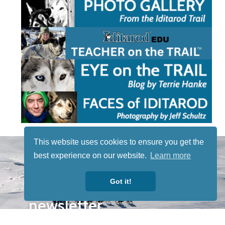
This website uses cookies to ensure you get the
STAY TUNED
best experience on our website.
Learn more
WITH US
Sign up for
Got it!
our
newsletter
to receive