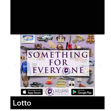
Lotto