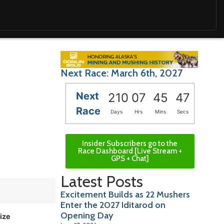
Next Race: March 6th, 2027
Next
210
07
45
45
Race
Days
Hrs
Mins
Secs
Insider Subscribers go to the
Race Dashboard [Live Stream +
GPS + Chat]
Latest Posts
Excitement Builds as 22 Mushers
Enter the 2027 Iditarod on
Opening Day
ize