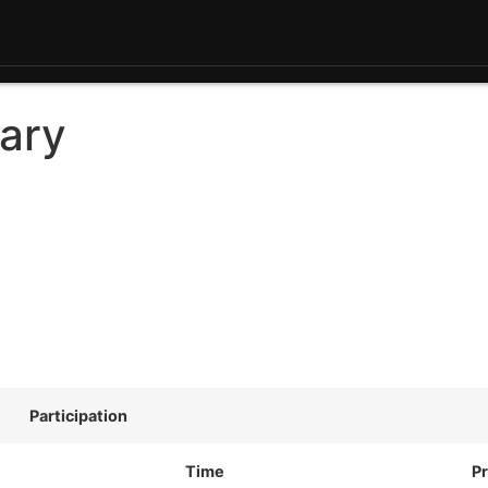
ary
Participation
Time
Pr