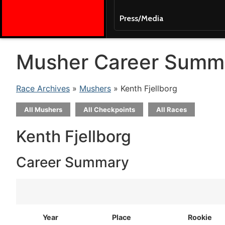
Press/Media
Musher Career Summ
Race Archives
»
Mushers
» Kenth Fjellborg
All Mushers
All Checkpoints
All Races
Kenth Fjellborg
Career Summary
Year
Place
Rookie