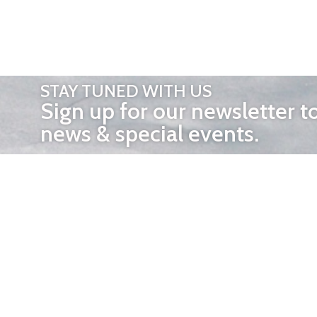
STAY TUNED WITH US
Sign up for our newsletter t
news & special events.
OTHER 