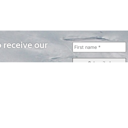
o receive our
WAYS TO WATCH
QUICK LINKS
Home