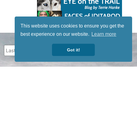
This website uses cookies to ensure you get the
best experience on our website.
Learn more
Got it!