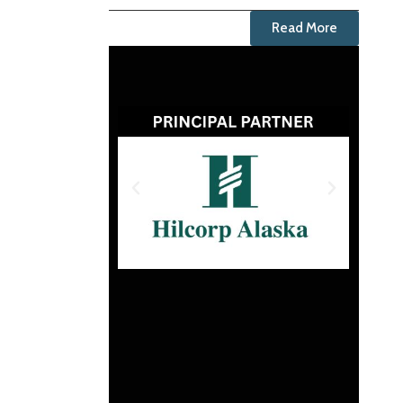
Read More