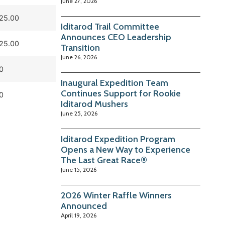
June 27, 2026
25.00
Iditarod Trail Committee
Announces CEO Leadership
25.00
Transition
June 26, 2026
0
Inaugural Expedition Team
Continues Support for Rookie
0
Iditarod Mushers
June 25, 2026
Iditarod Expedition Program
Opens a New Way to Experience
The Last Great Race®
June 15, 2026
2026 Winter Raffle Winners
Announced
April 19, 2026