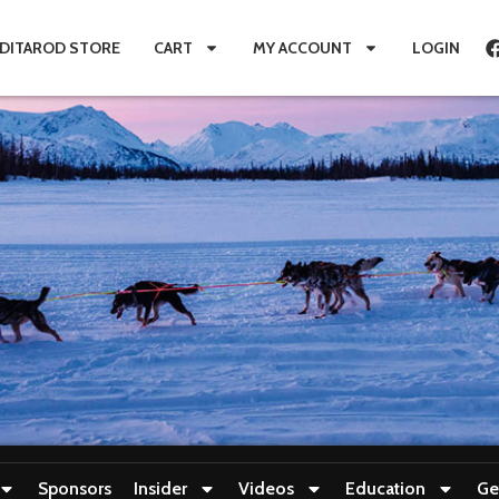
IDITAROD STORE
CART
MY ACCOUNT
LOGIN
Sponsors
Insider
Videos
Education
Ge