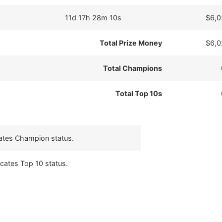
11d 17h 28m 10s
$6,0
Total Prize Money
$6,0
Total Champions
Total Top 10s
cates Champion status.
icates Top 10 status.