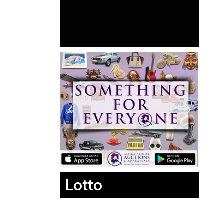
Lotto