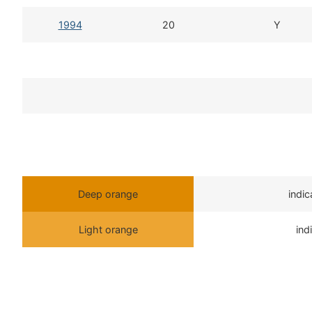
1994
20
Y
Deep orange
indi
Light orange
ind