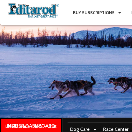
BUY SUBSCRIPTIONS
INSIDER DASHBOARD
Live stream + GPS + Chat
Dog Care
Race Center