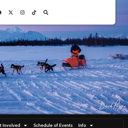
t Involved
Schedule of Events
Info