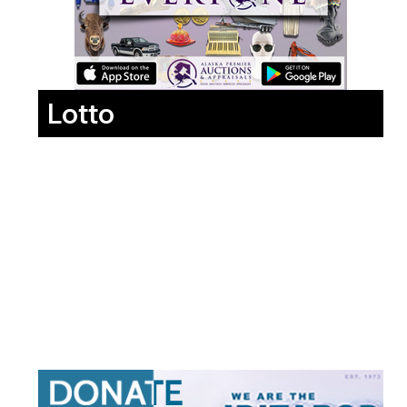
Lotto