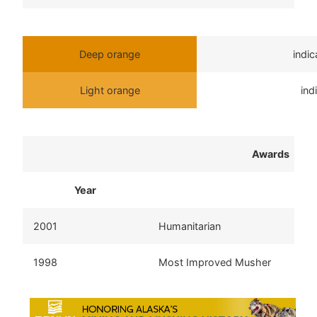
Deep orange
indi
Light orange
ind
Awards
Year
2001
Humanitarian
1998
Most Improved Musher