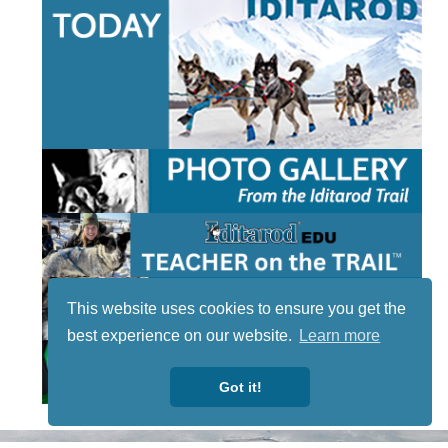
This website uses cookies to ensure you get the
best experience on our website.
Learn more
Got it!