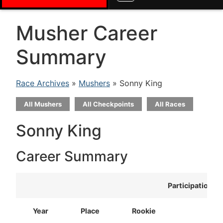
Musher Career
Summary
Race Archives
»
Mushers
» Sonny King
All Mushers
All Checkpoints
All Races
Sonny King
Career Summary
Participation
Year
Place
Rookie
T