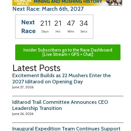
Next Race: March 6th, 2027
Next
211
21
47
34
Race
Days
Hrs
Mins
Secs
Insider Subscribers go to the Race Dashboard
[Live Stream + GPS + Chat]
Latest Posts
Excitement Builds as 22 Mushers Enter the
2027 Iditarod on Opening Day
June 27, 2026
Iditarod Trail Committee Announces CEO
Leadership Transition
June 26, 2026
Inaugural Expedition Team Continues Support