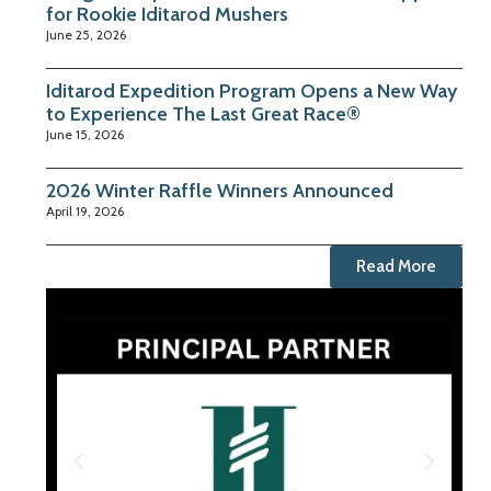
for Rookie Iditarod Mushers
June 25, 2026
Iditarod Expedition Program Opens a New Way
to Experience The Last Great Race®
June 15, 2026
2026 Winter Raffle Winners Announced
April 19, 2026
Read More