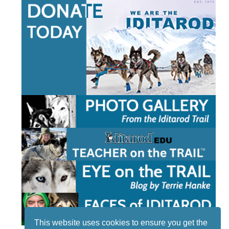
This website uses cookies to ensure you get the