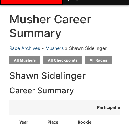
Musher Career
Summary
Race Archives
»
Mushers
» Shawn Sidelinger
All Mushers
All Checkpoints
All Races
Shawn Sidelinger
Career Summary
Participation
Year
Place
Rookie