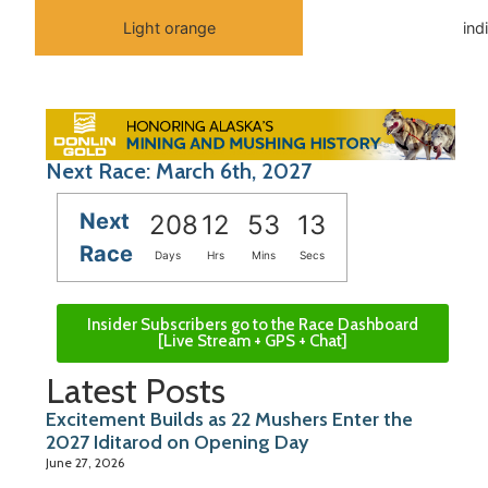
Light orange
ind
Next Race: March 6th, 2027
Next
208
12
53
13
Race
Days
Hrs
Mins
Secs
Insider Subscribers go to the Race Dashboard
[Live Stream + GPS + Chat]
Latest Posts
Excitement Builds as 22 Mushers Enter the
2027 Iditarod on Opening Day
June 27, 2026