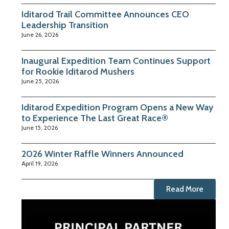
Iditarod Trail Committee Announces CEO
Leadership Transition
June 26, 2026
Inaugural Expedition Team Continues Support
for Rookie Iditarod Mushers
June 25, 2026
Iditarod Expedition Program Opens a New Way
to Experience The Last Great Race®
June 15, 2026
2026 Winter Raffle Winners Announced
April 19, 2026
Read More