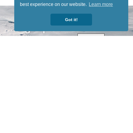
best experience on our website.
Learn more
STAY TUNED
WITH US
Got it!
Sign up for
our
newsletter
to receive
our news &
special
events.
OTHER
QUICK
WAYS TO
LINKS
WATCH
Home