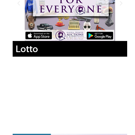
Lotto