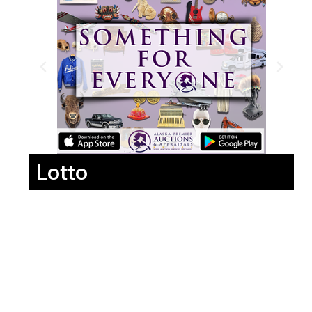
Lotto