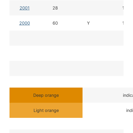
2001
28
12d 
2000
60
Y
14d 
T
Deep orange
indi
Light orange
ind