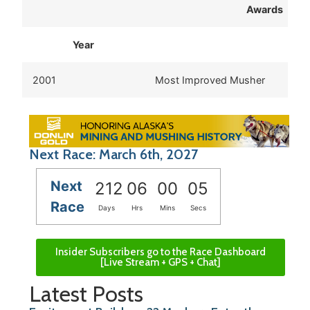
Awards
Year
2001
Most Improved Musher
Next Race: March 6th, 2027
Next
212
06
00
05
Race
Days
Hrs
Mins
Secs
Insider Subscribers go to the Race Dashboard
[Live Stream + GPS + Chat]
Latest Posts