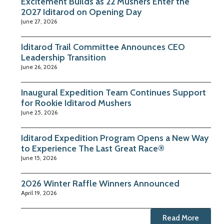
Excitement Builds as 22 Mushers Enter the
2027 Iditarod on Opening Day
June 27, 2026
Iditarod Trail Committee Announces CEO
Leadership Transition
June 26, 2026
Inaugural Expedition Team Continues Support
for Rookie Iditarod Mushers
June 25, 2026
Iditarod Expedition Program Opens a New Way
to Experience The Last Great Race®
June 15, 2026
2026 Winter Raffle Winners Announced
April 19, 2026
Read More