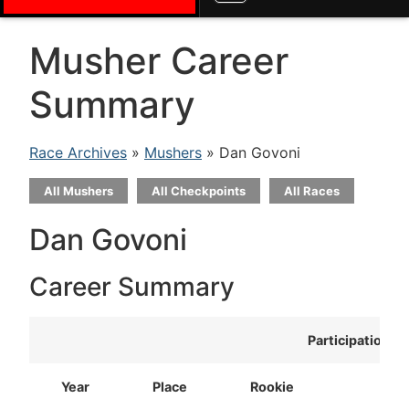
Musher Career
Summary
Race Archives
»
Mushers
» Dan Govoni
All Mushers
All Checkpoints
All Races
Dan Govoni
Career Summary
Participation
Year
Place
Rookie