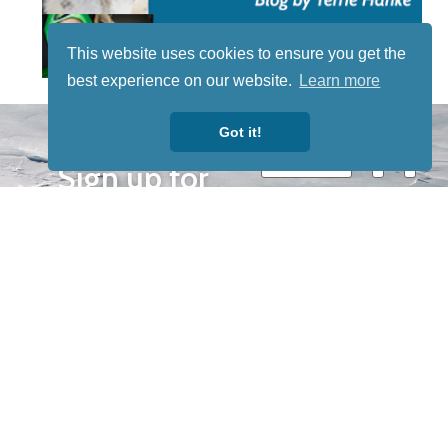
This website uses cookies to ensure you get the
best experience on our website.
Learn more
STAY TUNED
Got it!
WITH US
Sign up for
our
newsletter
to receive
our news &
special
events.