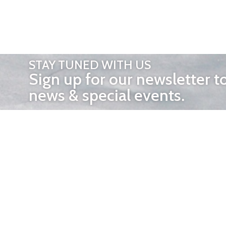
STAY TUNED WITH US
Sign up for our newsletter t
news & special events.
OTHER 