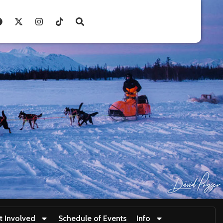
t Involved
Schedule of Events
Info