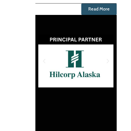
Read More