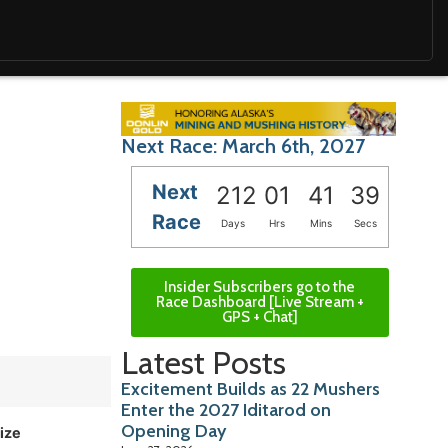
Next Race: March 6th, 2027
Next
212
01
41
38
Race
Days
Hrs
Mins
Secs
Insider Subscribers go to the
Race Dashboard [Live Stream +
GPS + Chat]
Latest Posts
Excitement Builds as 22 Mushers
Enter the 2027 Iditarod on
Opening Day
ize