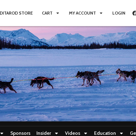
IDITAROD STORE
CART
MY ACCOUNT
LOGIN
Sponsors
Insider
Videos
Education
Ge