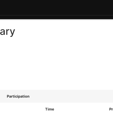
ary
Participation
Time
Pr