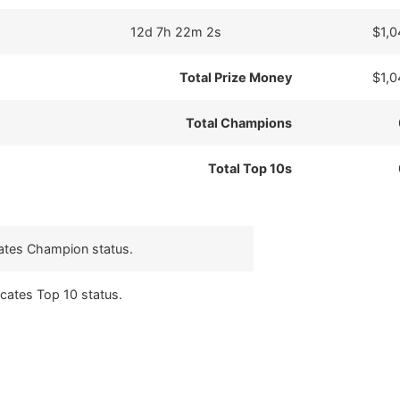
12d 7h 22m 2s
$1,0
Total Prize Money
$1,0
Total Champions
Total Top 10s
cates Champion status.
icates Top 10 status.