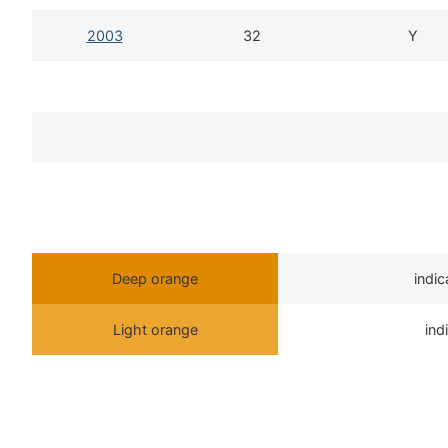
2003
32
Y
Deep orange
indi
Light orange
ind