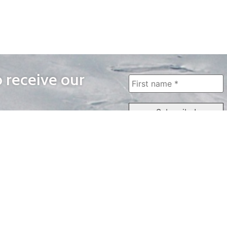
o receive our
WAYS TO WATCH
QUICK LINKS
Home