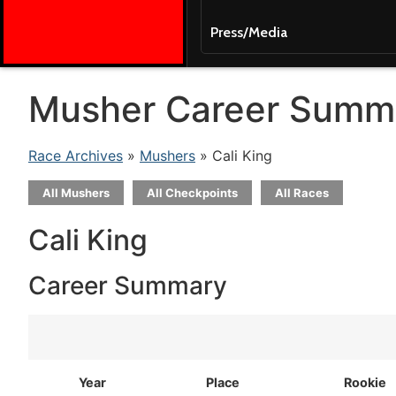
Press/Media
Musher Career Summ
Race Archives
»
Mushers
» Cali King
All Mushers
All Checkpoints
All Races
Cali King
Career Summary
Year
Place
Rookie