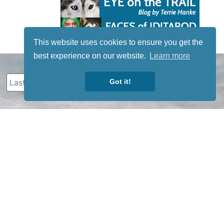
This website uses cookies to ensure you get the
best experience on our website.
Learn more
Got it!