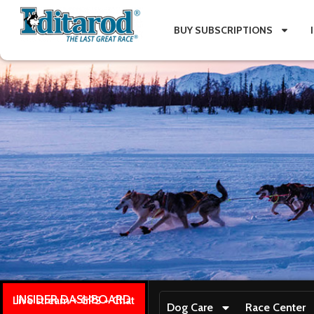
BUY SUBSCRIPTIONS
INSIDER DASHBOARD
Live stream + GPS + Chat
Dog Care
Race Center