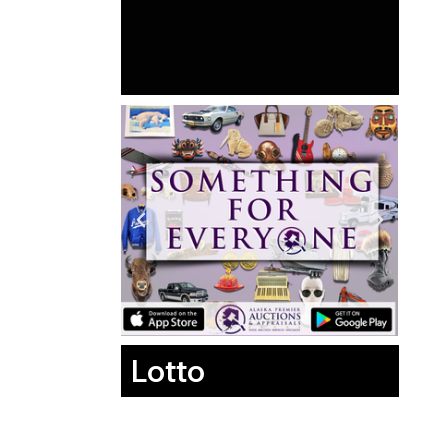
Lotto