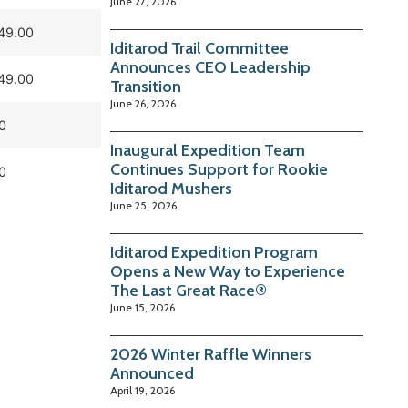
June 27, 2026
49.00
Iditarod Trail Committee
Announces CEO Leadership
49.00
Transition
June 26, 2026
0
Inaugural Expedition Team
Continues Support for Rookie
0
Iditarod Mushers
June 25, 2026
Iditarod Expedition Program
Opens a New Way to Experience
The Last Great Race®
June 15, 2026
2026 Winter Raffle Winners
Announced
April 19, 2026