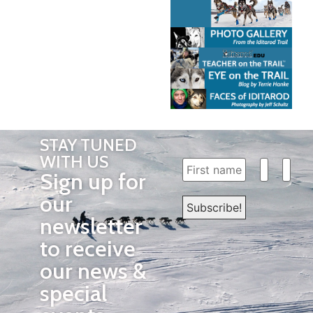
STAY TUNED
WITH US
Sign up for
our
newsletter
to receive
our news &
special