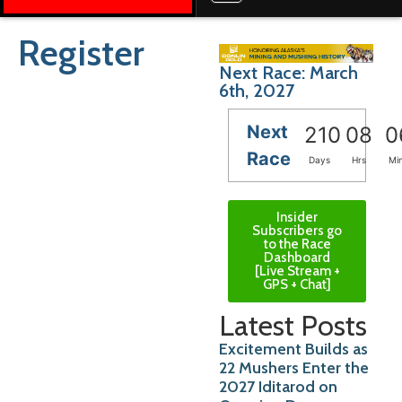
Register
Next Race: March
6th, 2027
Next
210
08
0
Race
Days
Hrs
Mi
Insider
Subscribers go
to the Race
Dashboard
[Live Stream +
GPS + Chat]
Latest Posts
Excitement Builds as
22 Mushers Enter the
2027 Iditarod on