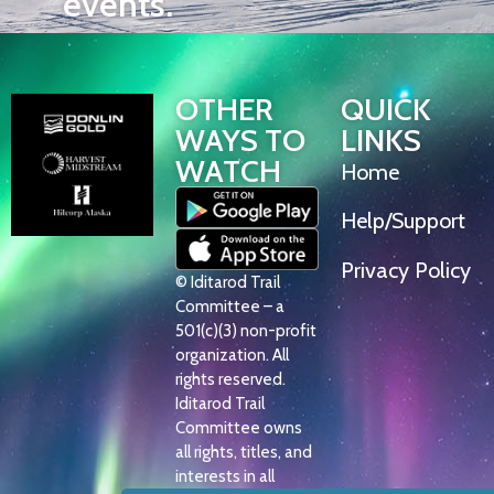
events.
OTHER
QUICK
WAYS TO
LINKS
WATCH
Home
Help/Support
Privacy Policy
© Iditarod Trail
Committee – a
501(c)(3) non-profit
organization. All
rights reserved.
Iditarod Trail
Committee owns
all rights, titles, and
interests in all