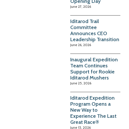
Opening Day
June 27, 2026
Iditarod Trail
Committee
Announces CEO
Leadership Transition
June 26, 2026
Inaugural Expedition
Team Continues
Support for Rookie
Iditarod Mushers
June 25, 2026
Iditarod Expedition
Program Opens a
New Way to
Experience The Last
Great Race®
June 15, 2026