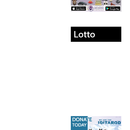
Lotto