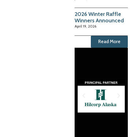
2026 Winter Raffle
Winners Announced
April 19, 2026
Read More