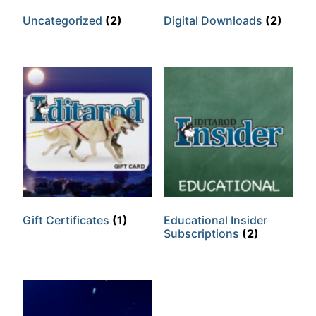
Uncategorized
(2)
Digital Downloads
(2)
Gift Certificates
(1)
Educational Insider
Subscriptions
(2)