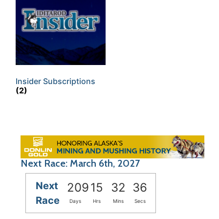
Insider Subscriptions
(2)
Next Race: March 6th, 2027
Next
209
15
32
36
Race
Days
Hrs
Mins
Secs