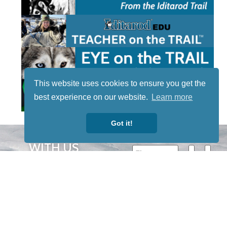
This website uses cookies to ensure you get the
best experience on our website.
Learn more
Got it!
STAY TUNED
WITH US
Sign up for
our
newsletter
to receive
our news &