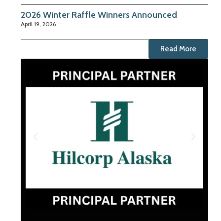
2026 Winter Raffle Winners Announced
April 19, 2026
Read More