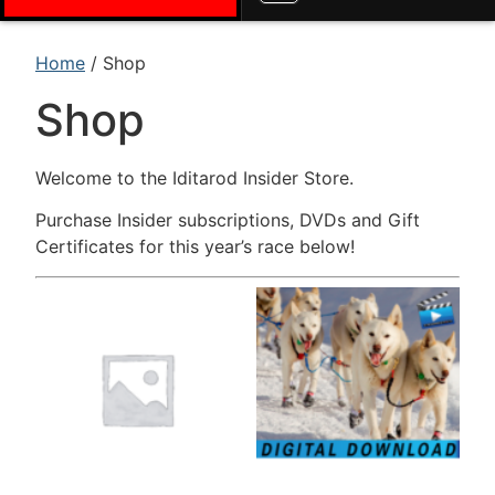
Home
/ Shop
Shop
Welcome to the Iditarod Insider Store.
Purchase Insider subscriptions, DVDs and Gift
Certificates for this year’s race below!