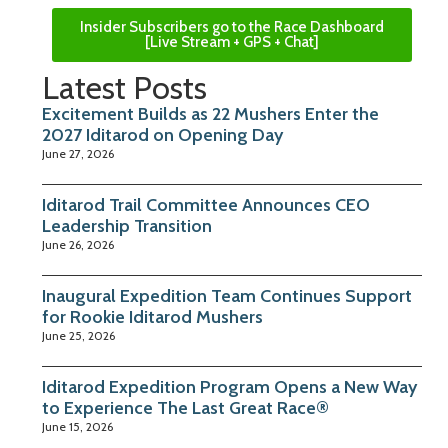
Insider Subscribers go to the Race Dashboard
[Live Stream + GPS + Chat]
Latest Posts
Excitement Builds as 22 Mushers Enter the
2027 Iditarod on Opening Day
June 27, 2026
Iditarod Trail Committee Announces CEO
Leadership Transition
June 26, 2026
Inaugural Expedition Team Continues Support
for Rookie Iditarod Mushers
June 25, 2026
Iditarod Expedition Program Opens a New Way
to Experience The Last Great Race®
June 15, 2026