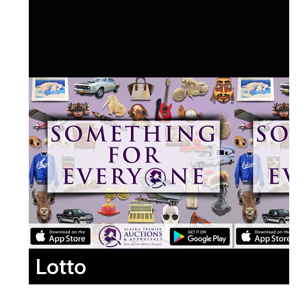
Lotto