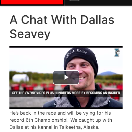
A Chat With Dallas
Seavey
Play Video
He’s back in the race and will be vying for his
record 6th Championship! We caught up with
Dallas at his kennel in Talkeetna, Alaska.