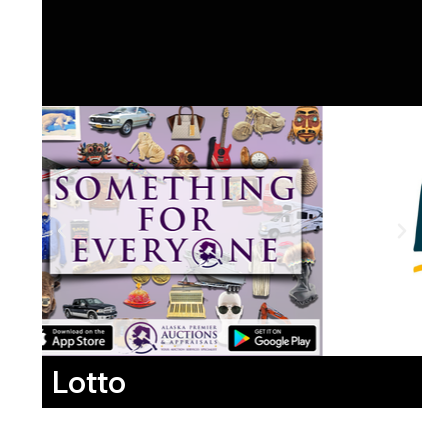
Lotto