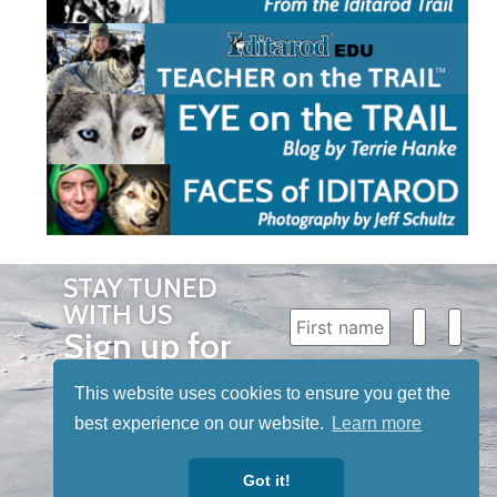
STAY TUNED
WITH US
Sign up for
our
This website uses cookies to ensure you get the
newsletter
best experience on our website.
Learn more
to receive
our news &
Got it!