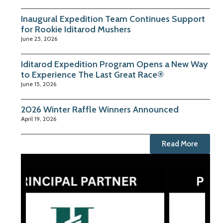
Inaugural Expedition Team Continues Support
for Rookie Iditarod Mushers
June 25, 2026
Iditarod Expedition Program Opens a New Way
to Experience The Last Great Race®
June 15, 2026
2026 Winter Raffle Winners Announced
April 19, 2026
Read More