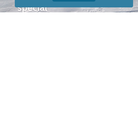
special
events.
OTHER
QUICK
WAYS TO
LINKS
WATCH
Home
Help/Support
Privacy Policy
© Iditarod Trail
Committee – a
501(c)(3) non-profit
organization. All
rights reserved.
Iditarod Trail
Committee owns