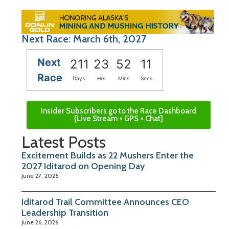
Next Race: March 6th, 2027
Next
211
23
52
10
Race
Days
Hrs
Mins
Secs
Insider Subscribers go to the Race Dashboard
[Live Stream + GPS + Chat]
Latest Posts
Excitement Builds as 22 Mushers Enter the
2027 Iditarod on Opening Day
June 27, 2026
Iditarod Trail Committee Announces CEO
Leadership Transition
June 26, 2026