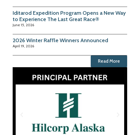
Iditarod Expedition Program Opens a New Way
to Experience The Last Great Race®
June 15, 2026
2026 Winter Raffle Winners Announced
April 19, 2026
Read More