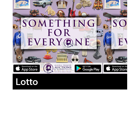
Lotto