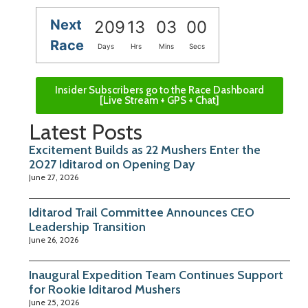
Next
209
13
03
00
Race
Days
Hrs
Mins
Secs
Insider Subscribers go to the Race Dashboard
[Live Stream + GPS + Chat]
Latest Posts
Excitement Builds as 22 Mushers Enter the
2027 Iditarod on Opening Day
June 27, 2026
Iditarod Trail Committee Announces CEO
Leadership Transition
June 26, 2026
Inaugural Expedition Team Continues Support
for Rookie Iditarod Mushers
June 25, 2026