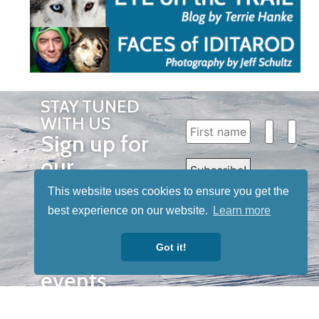
STAY TUNED
WITH US
Sign up for
our
newsletter
This website uses cookies to ensure you get the
to receive
best experience on our website.
Learn more
our news &
Got it!
special
events.