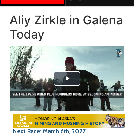
Aliy Zirkle in Galena
Today
Play Video
Next Race: March 6th, 2027