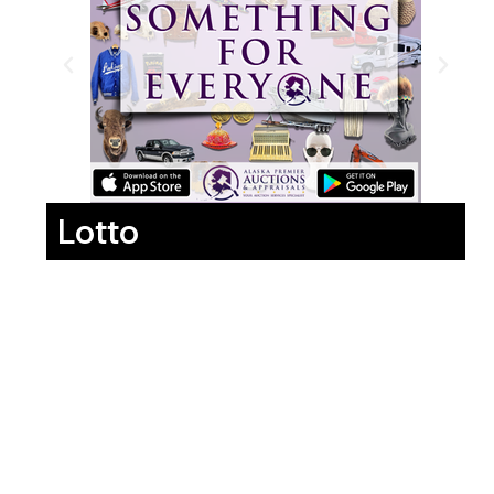
Lotto