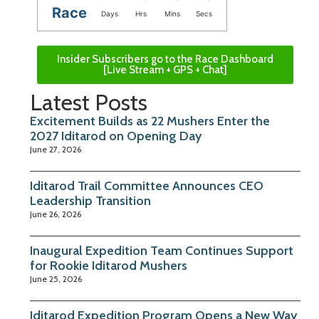
Race
Days
Hrs
Mins
Secs
Insider Subscribers go to the Race Dashboard
[Live Stream + GPS + Chat]
Latest Posts
Excitement Builds as 22 Mushers Enter the
2027 Iditarod on Opening Day
June 27, 2026
Iditarod Trail Committee Announces CEO
Leadership Transition
June 26, 2026
Inaugural Expedition Team Continues Support
for Rookie Iditarod Mushers
June 25, 2026
Iditarod Expedition Program Opens a New Way