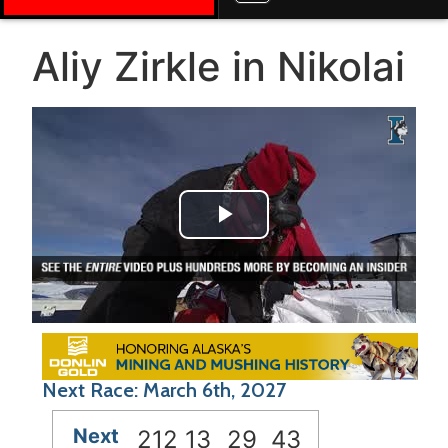
Aliy Zirkle in Nikolai
Play Video
Next Race: March 6th, 2027
Next
212
13
29
43