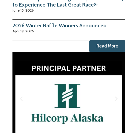
to Experience The Last Great Race®
June 15, 2026
2026 Winter Raffle Winners Announced
April 19, 2026
Read More