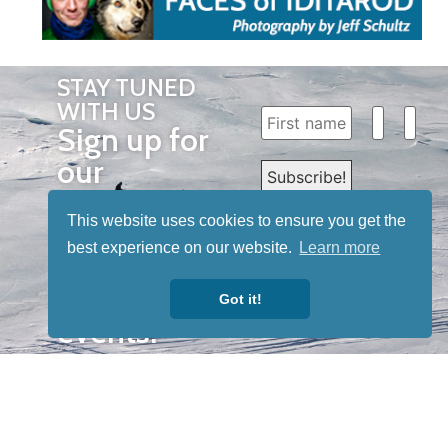
STAY TUNED
WITH US
Sign up for
our
newsletter
This website uses cookies to ensure you get the
to receive
best experience on our website.
Learn more
our news &
special
Got it!
events.
OTHER
QUICK