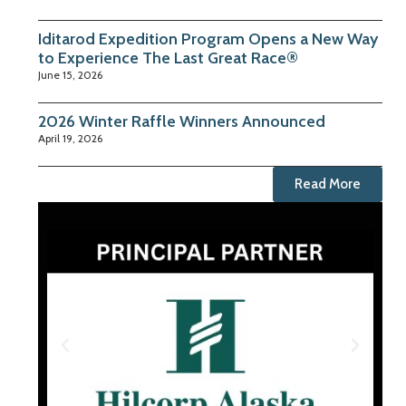
Iditarod Expedition Program Opens a New Way
to Experience The Last Great Race®
June 15, 2026
2026 Winter Raffle Winners Announced
April 19, 2026
Read More