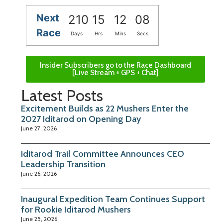
Next
210
15
12
08
Race
Days
Hrs
Mins
Secs
Insider Subscribers go to the Race Dashboard
[Live Stream + GPS + Chat]
Latest Posts
Excitement Builds as 22 Mushers Enter the
2027 Iditarod on Opening Day
June 27, 2026
Iditarod Trail Committee Announces CEO
Leadership Transition
June 26, 2026
Inaugural Expedition Team Continues Support
for Rookie Iditarod Mushers
June 25, 2026