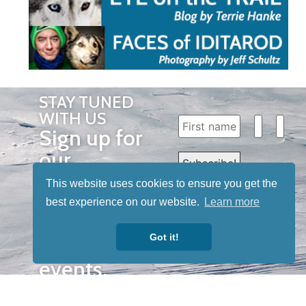
STAY TUNED
WITH US
Sign up for
our
newsletter
This website uses cookies to ensure you get the
to receive
best experience on our website.
Learn more
our news &
Got it!
special
events.