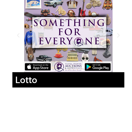
Lotto