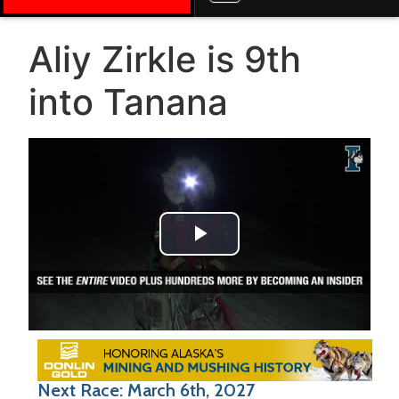
Aliy Zirkle is 9th
into Tanana
Play Video
Next Race: March 6th, 2027