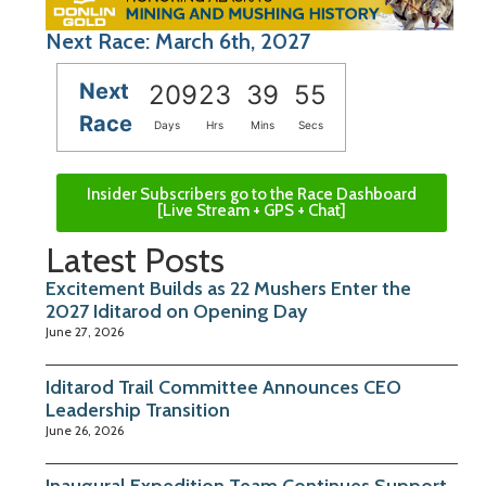
Next Race: March 6th, 2027
Next
209
23
39
55
Race
Days
Hrs
Mins
Secs
Insider Subscribers go to the Race Dashboard
[Live Stream + GPS + Chat]
Latest Posts
Excitement Builds as 22 Mushers Enter the
2027 Iditarod on Opening Day
June 27, 2026
Iditarod Trail Committee Announces CEO
Leadership Transition
June 26, 2026