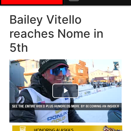
Bailey Vitello
reaches Nome in
5th
Play Video