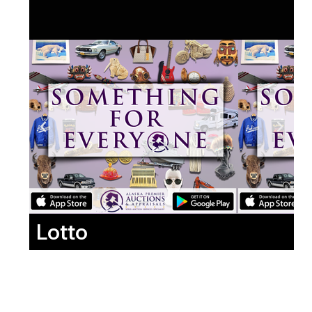
Lotto