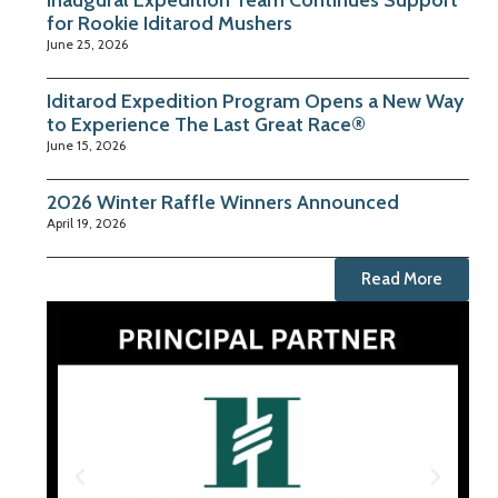
Inaugural Expedition Team Continues Support
for Rookie Iditarod Mushers
June 25, 2026
Iditarod Expedition Program Opens a New Way
to Experience The Last Great Race®
June 15, 2026
2026 Winter Raffle Winners Announced
April 19, 2026
Read More