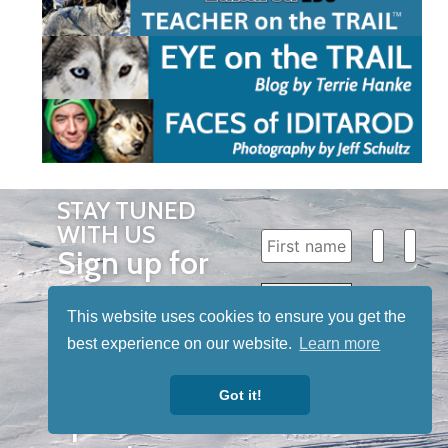
STAY TUNED
WITH US
Sign up for
our
newsletter
This website uses cookies to ensure you get the
best experience on our website.
Learn more
to receive
our news &
Got it!
special