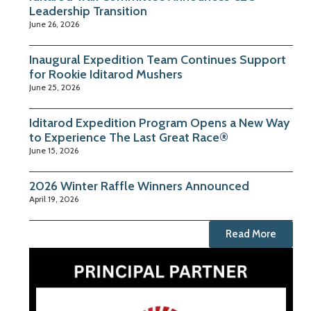
Leadership Transition
June 26, 2026
Inaugural Expedition Team Continues Support
for Rookie Iditarod Mushers
June 25, 2026
Iditarod Expedition Program Opens a New Way
to Experience The Last Great Race®
June 15, 2026
2026 Winter Raffle Winners Announced
April 19, 2026
Read More