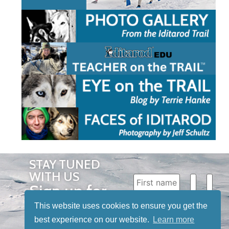
STAY TUNED
WITH US
Sign up for
our
This website uses cookies to ensure you get the
newsletter
best experience on our website.
Learn more