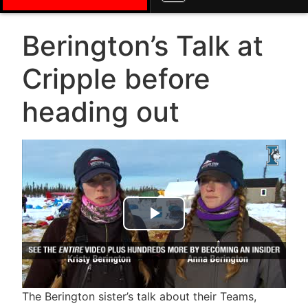
Berington’s Talk at
Cripple before
heading out
Play Video
The Berington sister’s talk about their Teams,