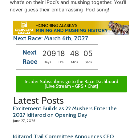
what’s on their iPod’s and mushing together. You’ll
never guess their embarrassing iPod song!
Next Race: March 6th, 2027
Next
209
18
48
05
Race
Days
Hrs
Mins
Secs
Insider Subscribers go to the Race Dashboard
[Live Stream + GPS + Chat]
Latest Posts
Excitement Builds as 22 Mushers Enter the
2027 Iditarod on Opening Day
June 27, 2026
Iditarod Trail Committee Announces CEO