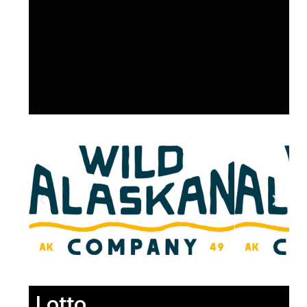
Lotto