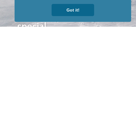
to receive
Got it!
our news &
special
events.
OTHER
QUICK
WAYS TO
LINKS
WATCH
Home
Help/Support
Privacy Policy
© Iditarod Trail
Committee – a
501(c)(3) non-profit
organization. All