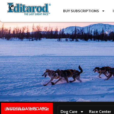
BUY SUBSCRIPTIONS
INSIDER DASHBOARD
Live stream + GPS + Chat
Dog Care
Race Center