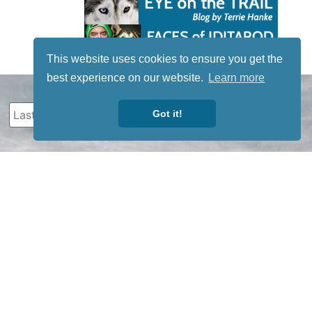
This website uses cookies to ensure you get the
best experience on our website.
Learn more
Got it!