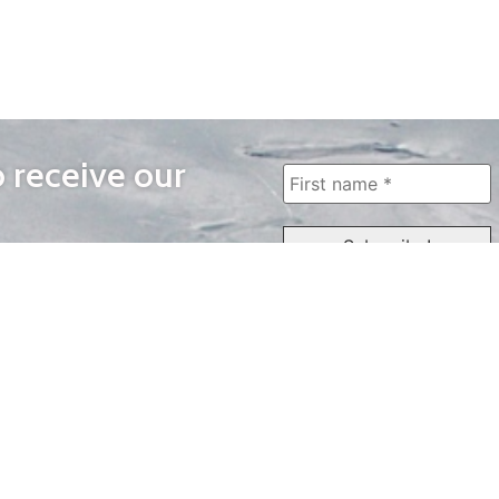
o receive our
WAYS TO WATCH
QUICK LINKS
Home