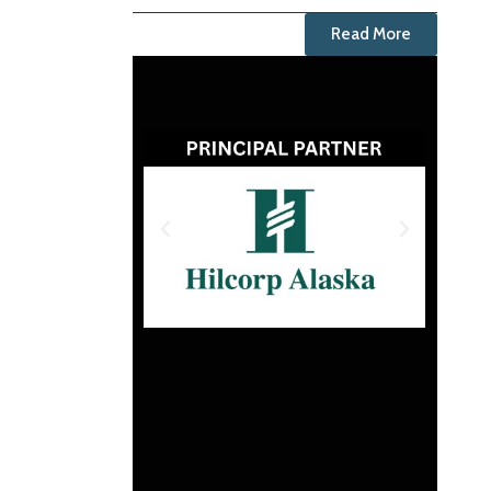
Read More