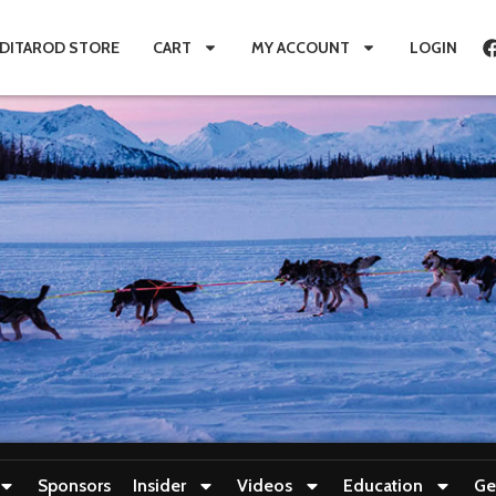
IDITAROD STORE
CART
MY ACCOUNT
LOGIN
Sponsors
Insider
Videos
Education
Ge