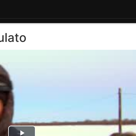
ulato