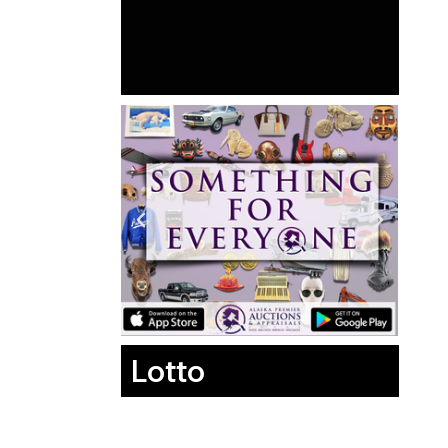
Lotto