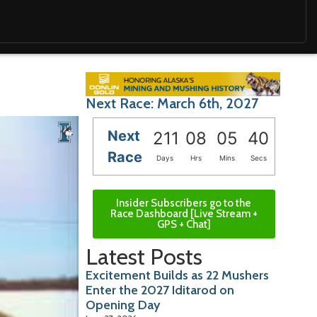
Next Race: March 6th, 2027
Next
211
08
05
39
Race
Days
Hrs
Mins
Secs
Insider Subscribers go to the
Race Dashboard [Live Stream +
GPS + Chat]
Latest Posts
Excitement Builds as 22 Mushers
Enter the 2027 Iditarod on
Opening Day