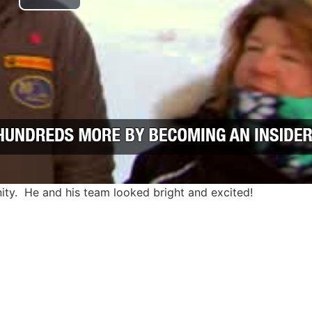
Play Video
nity. He and his team looked bright and excited!