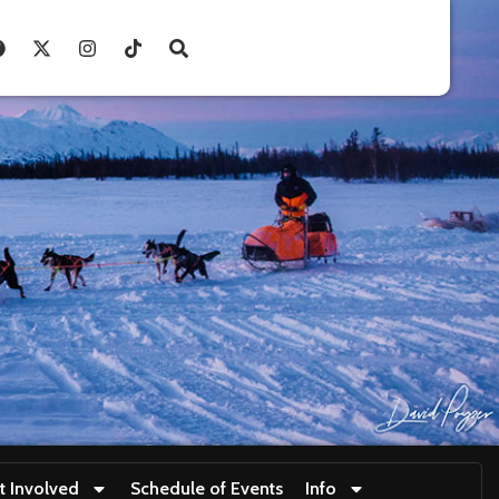
t Involved
Schedule of Events
Info