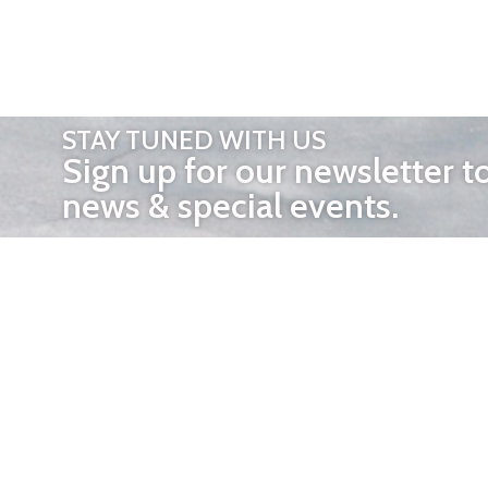
STAY TUNED WITH US
Sign up for our newsletter t
news & special events.
OTHER 