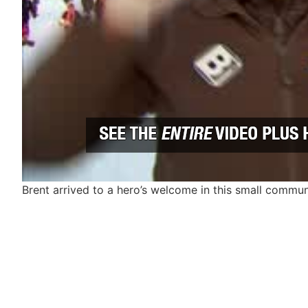
Brent arrived to a hero’s welcome in this small commu