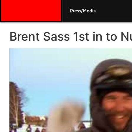
Press/Media
Brent Sass 1st in to N