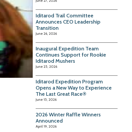
June 27, 2026
Iditarod Trail Committee
Announces CEO Leadership
Transition
June 26, 2026
Inaugural Expedition Team
Continues Support for Rookie
Iditarod Mushers
June 25, 2026
Iditarod Expedition Program
Opens a New Way to Experience
The Last Great Race®
June 15, 2026
2026 Winter Raffle Winners
Announced
April 19, 2026