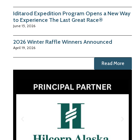
Iditarod Expedition Program Opens a New Way
to Experience The Last Great Race®
June 15, 2026
2026 Winter Raffle Winners Announced
April 19, 2026
Read More