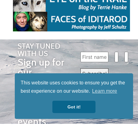
STAY TUNED
WITH US
Sign up for
our
newsletter
This website uses cookies to ensure you get the
to receive
best experience on our website.
Learn more
our news &
Got it!
special
events.