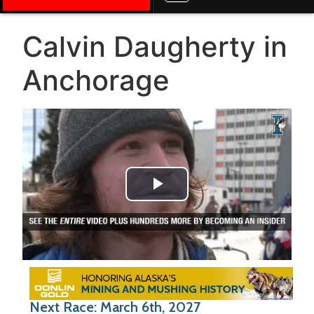
Calvin Daugherty in
Anchorage
Play Video
Next Race: March 6th, 2027