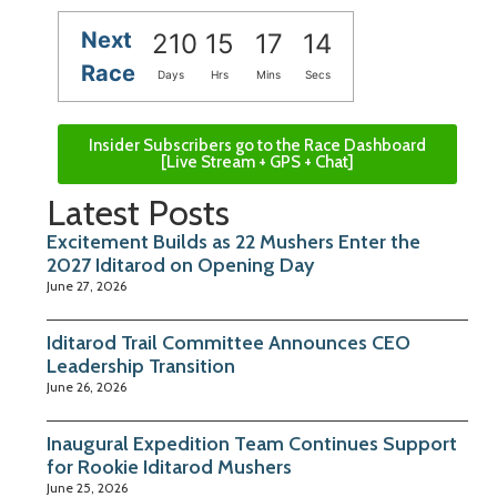
Next
210
15
17
14
Race
Days
Hrs
Mins
Secs
Insider Subscribers go to the Race Dashboard
[Live Stream + GPS + Chat]
Latest Posts
Excitement Builds as 22 Mushers Enter the
2027 Iditarod on Opening Day
June 27, 2026
Iditarod Trail Committee Announces CEO
Leadership Transition
June 26, 2026
Inaugural Expedition Team Continues Support
for Rookie Iditarod Mushers
June 25, 2026