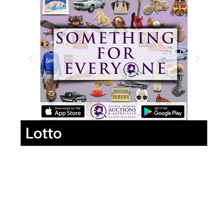
Lotto