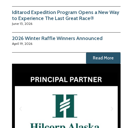
Iditarod Expedition Program Opens a New Way
to Experience The Last Great Race®
June 15, 2026
2026 Winter Raffle Winners Announced
April 19, 2026
Read More