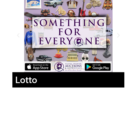
Lotto