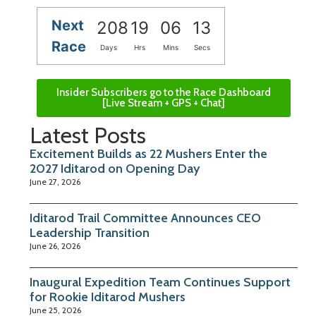
Next
208
19
06
13
Race
Days
Hrs
Mins
Secs
Insider Subscribers go to the Race Dashboard
[Live Stream + GPS + Chat]
Latest Posts
Excitement Builds as 22 Mushers Enter the
2027 Iditarod on Opening Day
June 27, 2026
Iditarod Trail Committee Announces CEO
Leadership Transition
June 26, 2026
Inaugural Expedition Team Continues Support
for Rookie Iditarod Mushers
June 25, 2026