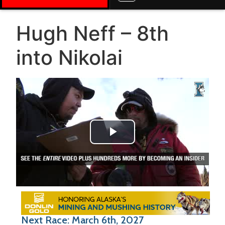
Hugh Neff – 8th
into Nikolai
Play Video
Next Race: March 6th, 2027