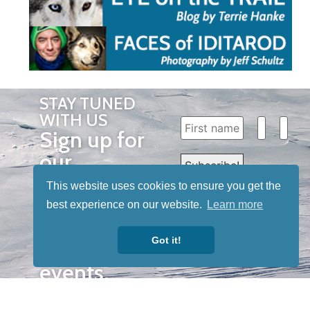
STAY TUNED
WITH US
Sign up for
our
newsletter
This website uses cookies to ensure you get the
to receive
best experience on our website.
Learn more
our news &
Got it!
special
events.