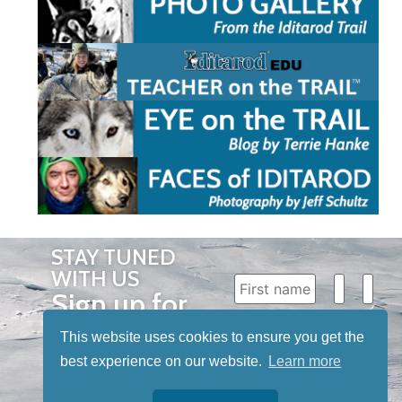
STAY TUNED
WITH US
Sign up for
our
This website uses cookies to ensure you get the
newsletter
best experience on our website.
Learn more
to receive