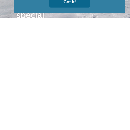
Got it!
our news &
special
events.
OTHER
QUICK
WAYS TO
LINKS
WATCH
Home
Help/Support
Privacy Policy
© Iditarod Trail
Committee – a
501(c)(3) non-profit
organization. All
rights reserved.
Iditarod Trail