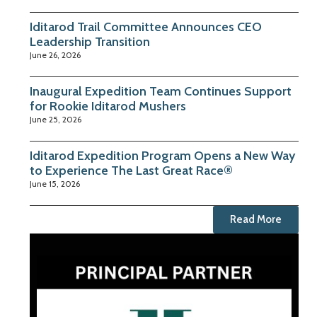
Iditarod Trail Committee Announces CEO
Leadership Transition
June 26, 2026
Inaugural Expedition Team Continues Support
for Rookie Iditarod Mushers
June 25, 2026
Iditarod Expedition Program Opens a New Way
to Experience The Last Great Race®
June 15, 2026
Read More