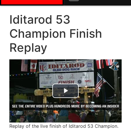
Iditarod 53
Champion Finish
Replay
Play Video
Replay of the live finish of Iditarod 53 Champion.