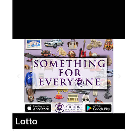
Lotto