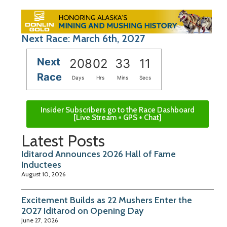
Next Race: March 6th, 2027
Next
208
02
33
11
Race
Days
Hrs
Mins
Secs
Insider Subscribers go to the Race Dashboard
[Live Stream + GPS + Chat]
Latest Posts
Iditarod Announces 2026 Hall of Fame
Inductees
August 10, 2026
Excitement Builds as 22 Mushers Enter the
2027 Iditarod on Opening Day
June 27, 2026