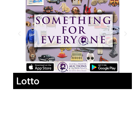
Lotto