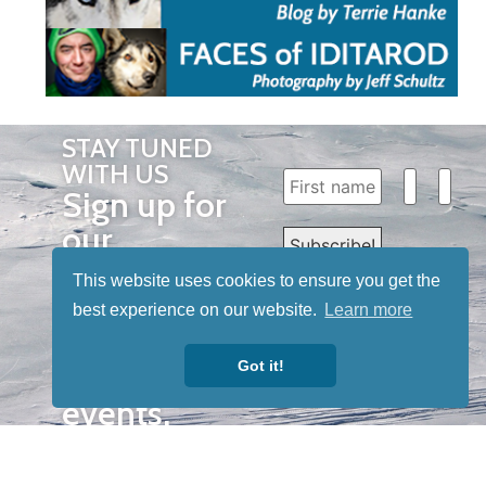
STAY TUNED
WITH US
Sign up for
our
newsletter
This website uses cookies to ensure you get the
to receive
best experience on our website.
Learn more
our news &
Got it!
special
events.