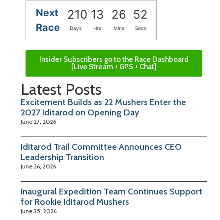
Next
210
13
26
52
Race
Days
Hrs
Mins
Secs
Insider Subscribers go to the Race Dashboard
[Live Stream + GPS + Chat]
Latest Posts
Excitement Builds as 22 Mushers Enter the
2027 Iditarod on Opening Day
June 27, 2026
Iditarod Trail Committee Announces CEO
Leadership Transition
June 26, 2026
Inaugural Expedition Team Continues Support
for Rookie Iditarod Mushers
June 25, 2026