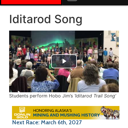
Iditarod Song
Play Video
Students perform Hobo Jim’s
‘Iditarod Trail Song’
Next Race: March 6th, 2027