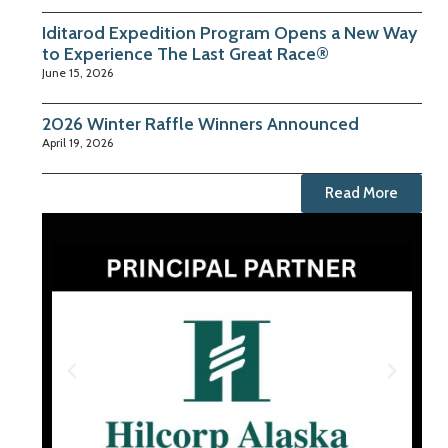
Iditarod Expedition Program Opens a New Way
to Experience The Last Great Race®
June 15, 2026
2026 Winter Raffle Winners Announced
April 19, 2026
Read More