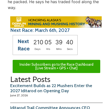
he packed. He says he has traded food along the
way.
Next Race: March 6th, 2027
Next
210
05
39
40
Race
Days
Hrs
Mins
Secs
Insider Subscribers go to the Race Dashboard
[Live Stream + GPS + Chat]
Latest Posts
Excitement Builds as 22 Mushers Enter the
2027 Iditarod on Opening Day
June 27, 2026
Iditarod Trail Committee Announces CEO