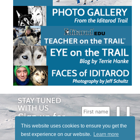
STAY TUNED
WITH US
Sign up for
our
This website uses cookies to ensure you get the
newsletter
best experience on our website.
Learn more