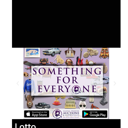
Lotto