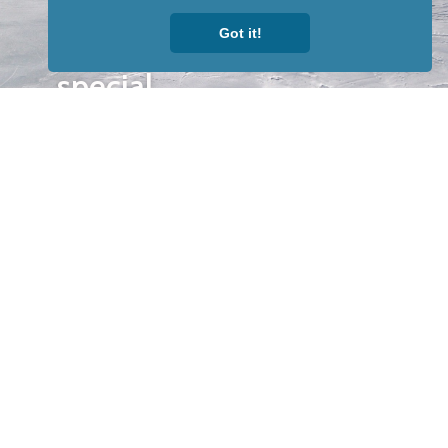
to receive
Got it!
our news &
special
events.
OTHER
QUICK
WAYS TO
LINKS
WATCH
Home
Help/Support
Privacy Policy
© Iditarod Trail
Committee – a
501(c)(3) non-profit
organization. All