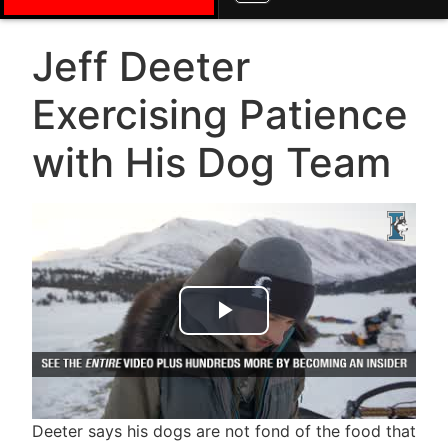
Jeff Deeter
Exercising Patience
with His Dog Team
Play Video
Deeter says his dogs are not fond of the food that