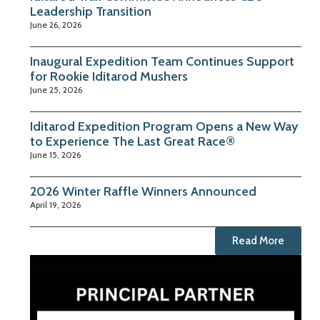
Leadership Transition
June 26, 2026
Inaugural Expedition Team Continues Support
for Rookie Iditarod Mushers
June 25, 2026
Iditarod Expedition Program Opens a New Way
to Experience The Last Great Race®
June 15, 2026
2026 Winter Raffle Winners Announced
April 19, 2026
Read More