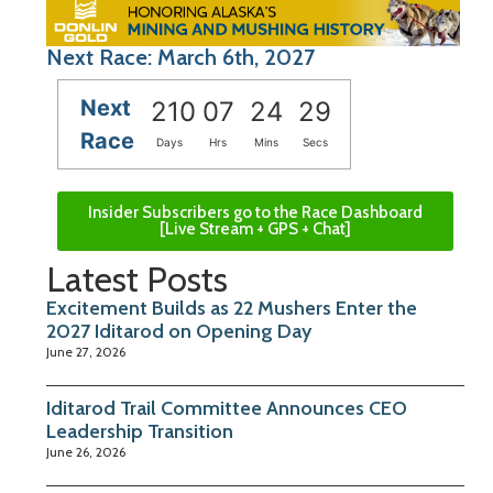
Next Race: March 6th, 2027
Next
210
07
24
29
Race
Days
Hrs
Mins
Secs
Insider Subscribers go to the Race Dashboard
[Live Stream + GPS + Chat]
Latest Posts
Excitement Builds as 22 Mushers Enter the
2027 Iditarod on Opening Day
June 27, 2026
Iditarod Trail Committee Announces CEO
Leadership Transition
June 26, 2026