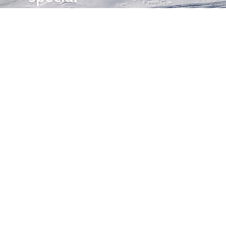
events.
OTHER
QUICK
WAYS TO
LINKS
WATCH
Home
Help/Support
Privacy Policy
© Iditarod Trail
Committee – a
501(c)(3) non-profit
organization. All
rights reserved.
Iditarod Trail
Committee owns
all rights, titles, and