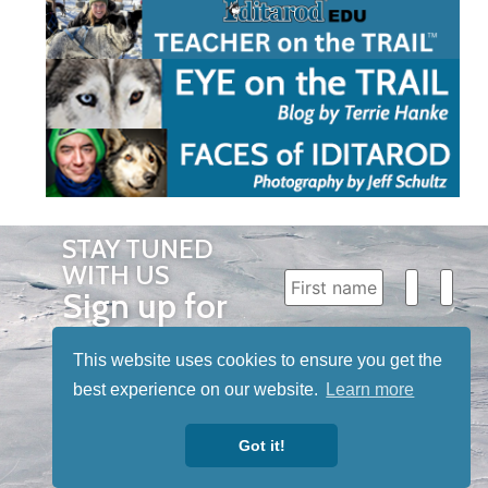
STAY TUNED
WITH US
Sign up for
our
This website uses cookies to ensure you get the
newsletter
best experience on our website.
Learn more
to receive
our news &
Got it!
special