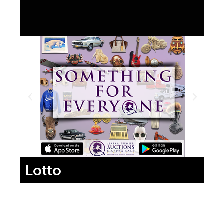
Lotto