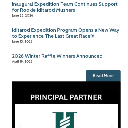
Inaugural Expedition Team Continues Support
for Rookie Iditarod Mushers
June 25, 2026
Iditarod Expedition Program Opens a New Way
to Experience The Last Great Race®
June 15, 2026
2026 Winter Raffle Winners Announced
April 19, 2026
Read More