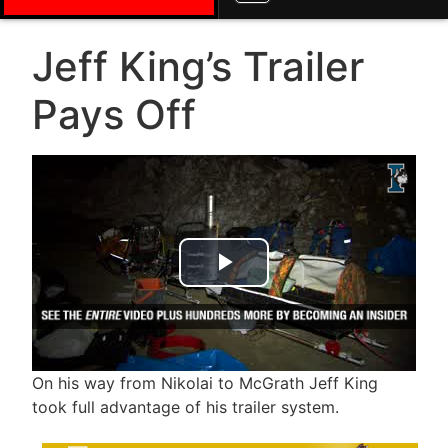
Jeff King’s Trailer
Pays Off
Play Video
On his way from Nikolai to McGrath Jeff King
took full advantage of his trailer system.